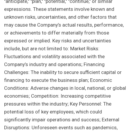
"anticipate," "plan," "potential," "continue," or similar
expressions. These statements involve known and
unknown risks, uncertainties, and other factors that
may cause the Company’s actual results, performance,
or achievements to differ materially from those
expressed or implied. Key risks and uncertainties
include, but are not limited to: Market Risks:
Fluctuations and volatility associated with the
Company’s industry and operations; Financing
Challenges: The inability to secure sufficient capital or
financing to execute the business plan; Economic
Conditions: Adverse changes in local, national, or global
economies; Competition: Increasing competitive
pressures within the industry; Key Personnel: The
potential loss of key employees, which could
significantly impair operations and success; External
Disruptions: Unforeseen events such as pandemics,