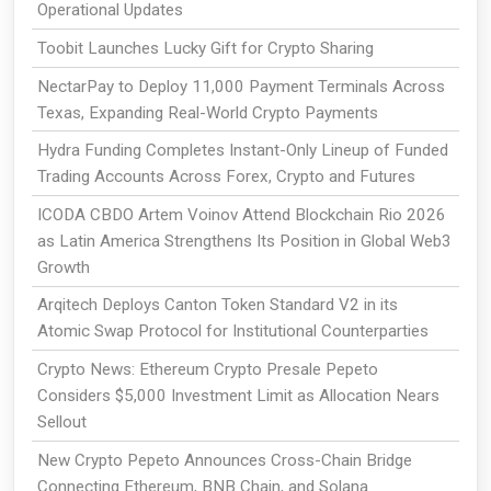
Operational Updates
Toobit Launches Lucky Gift for Crypto Sharing
NectarPay to Deploy 11,000 Payment Terminals Across
Texas, Expanding Real-World Crypto Payments
Hydra Funding Completes Instant-Only Lineup of Funded
Trading Accounts Across Forex, Crypto and Futures
ICODA CBDO Artem Voinov Attend Blockchain Rio 2026
as Latin America Strengthens Its Position in Global Web3
Growth
Arqitech Deploys Canton Token Standard V2 in its
Atomic Swap Protocol for Institutional Counterparties
Crypto News: Ethereum Crypto Presale Pepeto
Considers $5,000 Investment Limit as Allocation Nears
Sellout
New Crypto Pepeto Announces Cross-Chain Bridge
Connecting Ethereum, BNB Chain, and Solana