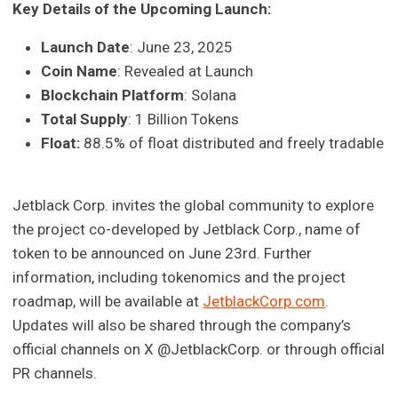
Key Details of the Upcoming Launch:
Launch Date
: June 23, 2025
Coin Name
: Revealed at Launch
Blockchain Platform
: Solana
Total Supply
: 1 Billion Tokens
Float:
88.5% of float distributed and freely tradable
Jetblack Corp. invites the global community to explore
the project co-developed by Jetblack Corp., name of
token to be announced on June 23rd. Further
information, including tokenomics and the project
roadmap, will be available at
JetblackCorp.com
.
Updates will also be shared through the company’s
official channels on X @JetblackCorp. or through official
PR channels.