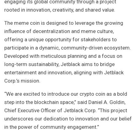
engaging its global community through a project
rooted in innovation, creativity, and shared value.
The meme coin is designed to leverage the growing
influence of decentralization and meme culture,
offering a unique opportunity for stakeholders to
participate in a dynamic, community-driven ecosystem.
Developed with meticulous planning and a focus on
long-term sustainability, Jetblack aims to bridge
entertainment and innovation, aligning with Jetblack
Corp.’s mission.
“We are excited to introduce our crypto coin as a bold
step into the blockchain space,” said Daniel A. Goldin,
Chief Executive Officer of Jetblack Corp. “This project
underscores our dedication to innovation and our belief
in the power of community engagement.”