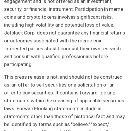
engagement and is not offered as an investment,
security, or financial instrument. Participation in meme
coins and crypto tokens involves significant risks,
including high volatility and potential loss of value.
Jetblack Corp. does not guarantee any financial returns
or outcomes associated with the meme coin.
Interested parties should conduct their own research
and consult with qualified professionals before
participating.
This press release is not, and should not be construed
as, an offer to sell securities or a solicitation of an
offer to buy securities. It contains forward-looking
statements within the meaning of applicable securities
laws. Forward-looking statements include all
statements other than those of historical fact and may
be identified by terms such as "believe," "expect,"