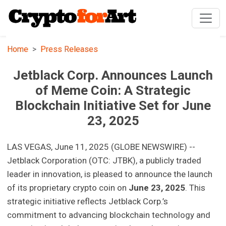
Home
Press Releases
Jetblack Corp. Announces Launch
of Meme Coin: A Strategic
Blockchain Initiative Set for June
23, 2025
LAS VEGAS, June 11, 2025 (GLOBE NEWSWIRE) --
Jetblack Corporation (OTC: JTBK), a publicly traded
leader in innovation, is pleased to announce the launch
of its proprietary crypto coin on
June 23, 2025
. This
strategic initiative reflects Jetblack Corp.’s
commitment to advancing blockchain technology and