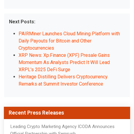
Next Posts:
PAIRMiner Launches Cloud Mining Platform with
Daily Payouts for Bitcoin and Other
Cryptocurrencies
XRP News: Xp.Finance (XPF) Presale Gains
Momentum As Analysts Predict It Will Lead
XRPL's 2025 DeFi Surge
Heritage Distilling Delivers Cryptocurrency
Remarks at Summit Investor Conference
Recent Press Releases
Leading Crypto Marketing Agency ICODA Announces
Official Partnership with Semrush