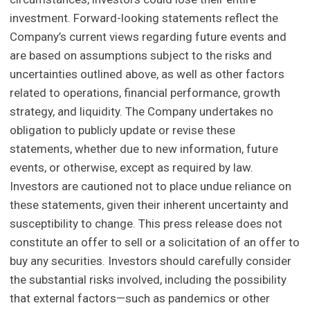
investment. Forward-looking statements reflect the
Company’s current views regarding future events and
are based on assumptions subject to the risks and
uncertainties outlined above, as well as other factors
related to operations, financial performance, growth
strategy, and liquidity. The Company undertakes no
obligation to publicly update or revise these
statements, whether due to new information, future
events, or otherwise, except as required by law.
Investors are cautioned not to place undue reliance on
these statements, given their inherent uncertainty and
susceptibility to change. This press release does not
constitute an offer to sell or a solicitation of an offer to
buy any securities. Investors should carefully consider
the substantial risks involved, including the possibility
that external factors—such as pandemics or other