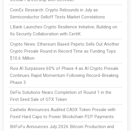
CoinEx Research: Crypto Rebounds in July as
Semiconductor Selloff Tests Market Correlations
LBank Launches Crypto Resilience Initiative, Building on
Its Security Collaboration with CertiK
Crypto News: Ethereum Based Pepeto Sells Out Another
Crypto Presale Round in Record Time as Funding Tops
$10.6 Million
Ruvi AI Surpasses 60% of Phase 4 as AI Crypto Presale
Continues Rapid Momentum Following Record-Breaking
Phase 3
DeFix Solutions Nears Completion of Round 1 in the
First Seed Sale of GTX Token
Cashelix Announces Audited CASX Token Presale with
Fixed Hard Caps to Power Blockchain P2P Payments
BitFuFu Announces July 2026 Bitcoin Production and