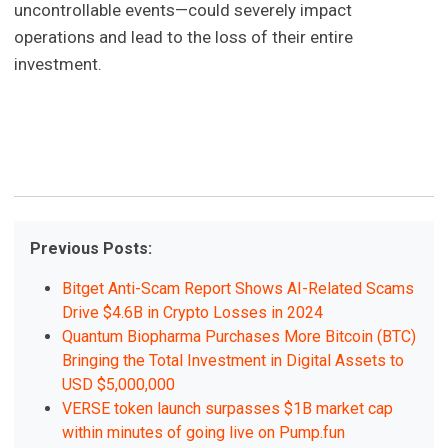
uncontrollable events—could severely impact
operations and lead to the loss of their entire
investment.
Previous Posts:
Bitget Anti-Scam Report Shows AI-Related Scams
Drive $4.6B in Crypto Losses in 2024
Quantum Biopharma Purchases More Bitcoin (BTC)
Bringing the Total Investment in Digital Assets to
USD $5,000,000
VERSE token launch surpasses $1B market cap
within minutes of going live on Pump.fun