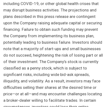
including COVID-19, or other global health crises that
may disrupt business activities. The projections and
plans described in this press release are contingent
upon the Company raising adequate capital or securing
financing. Failure to obtain such funding may prevent
the Company from implementing its business plan,
potentially leading to business failure. Investors should
note that a majority of start-ups and small businesses
do not succeed, heightening the risk of losing part or all
of their investment. The Company’s stock is currently
classified as a penny stock, which is subject to
significant risks, including wide bid-ask spreads,
illiquidity, and volatility. As a result, investors may face
difficulties selling their shares at the desired time or
price—or at all—and may encounter challenges locating
a broker-dealer willing to facilitate trades. In certain
circumstances, investors could lose their entire