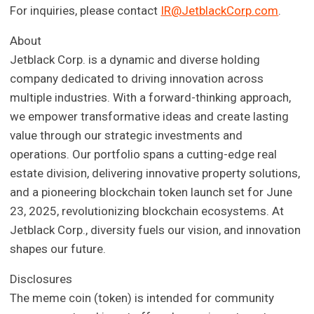
For inquiries, please contact
IR@JetblackCorp.com
.
About
Jetblack Corp. is a dynamic and diverse holding
company dedicated to driving innovation across
multiple industries. With a forward-thinking approach,
we empower transformative ideas and create lasting
value through our strategic investments and
operations. Our portfolio spans a cutting-edge real
estate division, delivering innovative property solutions,
and a pioneering blockchain token launch set for June
23, 2025, revolutionizing blockchain ecosystems. At
Jetblack Corp., diversity fuels our vision, and innovation
shapes our future.
Disclosures
The meme coin (token) is intended for community