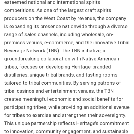
esteemed national and international spirits
competitions. As one of the largest craft spirits
producers on the West Coast by revenue, the company
is expanding its presence nationwide through a diverse
range of sales channels, including wholesale, on-
premises venues, e-commerce, and the innovative Tribal
Beverage Network (TBN). The TBN initiative, a
groundbreaking collaboration with Native American
tribes, focuses on developing Heritage-branded
distilleries, unique tribal brands, and tasting rooms
tailored to tribal communities. By serving patrons of
tribal casinos and entertainment venues, the TBN
creates meaningful economic and social benefits for
participating tribes, while providing an additional avenue
for tribes to exercise and strengthen their sovereignty.
This unique partnership reflects Heritage’s commitment
to innovation, community engagement, and sustainable