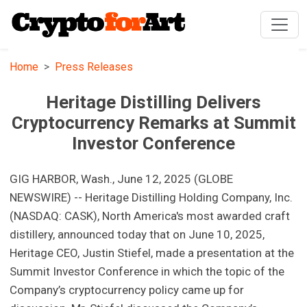
Home
Press Releases
Heritage Distilling Delivers
Cryptocurrency Remarks at Summit
Investor Conference
GIG HARBOR, Wash., June 12, 2025 (GLOBE
NEWSWIRE) -- Heritage Distilling Holding Company, Inc.
(NASDAQ: CASK), North America's most awarded craft
distillery, announced today that on June 10, 2025,
Heritage CEO, Justin Stiefel, made a presentation at the
Summit Investor Conference in which the topic of the
Company’s cryptocurrency policy came up for