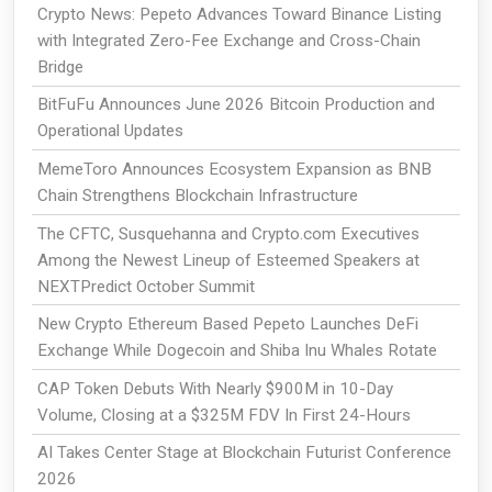
Crypto News: Pepeto Advances Toward Binance Listing
with Integrated Zero-Fee Exchange and Cross-Chain
Bridge
BitFuFu Announces June 2026 Bitcoin Production and
Operational Updates
MemeToro Announces Ecosystem Expansion as BNB
Chain Strengthens Blockchain Infrastructure
The CFTC, Susquehanna and Crypto.com Executives
Among the Newest Lineup of Esteemed Speakers at
NEXTPredict October Summit
New Crypto Ethereum Based Pepeto Launches DeFi
Exchange While Dogecoin and Shiba Inu Whales Rotate
CAP Token Debuts With Nearly $900M in 10-Day
Volume, Closing at a $325M FDV In First 24-Hours
AI Takes Center Stage at Blockchain Futurist Conference
2026