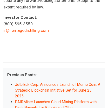
update any forward-looking statements except to the
extent required by law.
Investor Contact:
(800) 595-3550
ir@heritagedistilling.com
Previous Posts:
Jetblack Corp. Announces Launch of Meme Coin: A
Strategic Blockchain Initiative Set for June 23,
2025
PAIRMiner Launches Cloud Mining Platform with
Daily Payouts for Bitcoin and Other