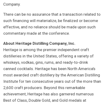
Company.
There can be no assurance that a transaction related to
such financing will materialize, be finalized or become
effective, and no reliance should be made upon such
commentary made at the conference.
About Heritage Distilling Company, Inc.
Heritage is among the premier independent craft
distilleries in the United States, offering a variety of
whiskeys, vodkas, gins, rums, and ready-to-drink
canned cocktails. Heritage has been North America's
most awarded craft distillery by the American Distilling
Institute for ten consecutive years out of the more than
2,600 craft producers. Beyond this remarkable
achievement, Heritage has also garnered numerous
Best of Class, Double Gold, and Gold medals at