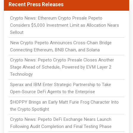
Recent Press Releases
Crypto News: Ethereum Crypto Presale Pepeto
Considers $5,000 Investment Limit as Allocation Nears
Sellout
New Crypto Pepeto Announces Cross-Chain Bridge
Connecting Ethereum, BNB Chain, and Solana
Crypto News: Pepeto Crypto Presale Closes Another
Stage Ahead of Schedule, Powered by EVM Layer 2
Technology
Sperax and IBM Enter Strategic Partnership to Take
Open-Source DeFi Agents to the Enterprise
$HOPPY Brings an Early Matt Furie Frog Character Into
the Crypto Spotlight
Crypto News: Pepeto DeFi Exchange Nears Launch
Following Audit Completion and Final Testing Phase