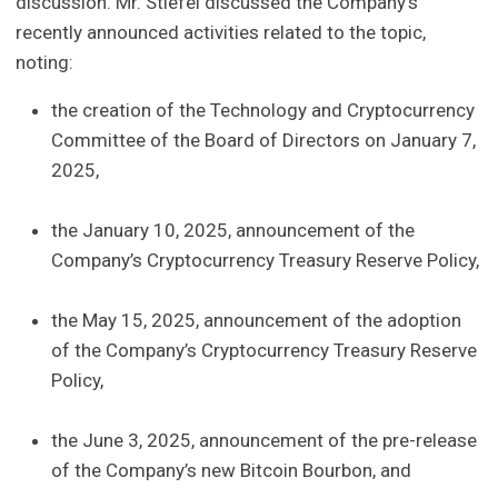
discussion. Mr. Stiefel discussed the Company’s
recently announced activities related to the topic,
noting:
the creation of the Technology and Cryptocurrency
Committee of the Board of Directors on January 7,
2025,
the January 10, 2025, announcement of the
Company’s Cryptocurrency Treasury Reserve Policy,
the May 15, 2025, announcement of the adoption
of the Company’s Cryptocurrency Treasury Reserve
Policy,
the June 3, 2025, announcement of the pre-release
of the Company’s new Bitcoin Bourbon, and