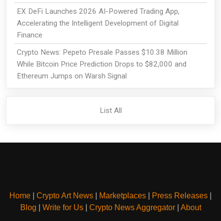
EX DeFi Launches 2026 AI-Powered Trading App,
Accelerating the Intelligent Development of Digital
Finance
Crypto News: Pepeto Presale Passes $10.38 Million
While Bitcoin Price Prediction Drops to $82,000 and
Ethereum Jumps on Warsh Signal
List All
Home
|
Crypto Art News
|
Marketplaces
|
Press Releases
|
Blog
|
Write for Us
|
Crypto News Aggregator
|
About