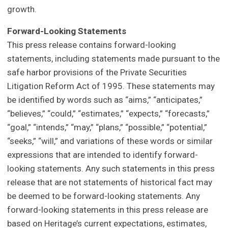
growth.
Forward-Looking Statements
This press release contains forward-looking
statements, including statements made pursuant to the
safe harbor provisions of the Private Securities
Litigation Reform Act of 1995. These statements may
be identified by words such as “aims,” “anticipates,”
“believes,” “could,” “estimates,” “expects,” “forecasts,”
“goal,” “intends,” “may,” “plans,” “possible,” “potential,”
“seeks,” “will,” and variations of these words or similar
expressions that are intended to identify forward-
looking statements. Any such statements in this press
release that are not statements of historical fact may
be deemed to be forward-looking statements. Any
forward-looking statements in this press release are
based on Heritage’s current expectations, estimates,