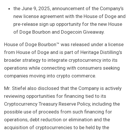
the June 9, 2025, announcement of the Company’s
new license agreement with the House of Doge and
pre-release sign up opportunity for the new House
of Doge Bourbon and Dogecoin Giveaway.
House of Doge Bourbon™ was released under a license
from House of Doge and is part of Heritage Distilling's
broader strategy to integrate cryptocurrency into its
operations while connecting with consumers seeking
companies moving into crypto commerce.
Mr. Stiefel also disclosed that the Company is actively
reviewing opportunities for financing tied to its
Cryptocurrency Treasury Reserve Policy, including the
possible use of proceeds from such financing for
operations, debt reduction or elimination and the
acquisition of cryptocurrencies to be held by the