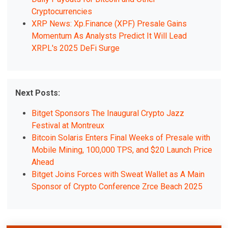
Cryptocurrencies
XRP News: Xp.Finance (XPF) Presale Gains
Momentum As Analysts Predict It Will Lead
XRPL's 2025 DeFi Surge
Next Posts:
Bitget Sponsors The Inaugural Crypto Jazz
Festival at Montreux
Bitcoin Solaris Enters Final Weeks of Presale with
Mobile Mining, 100,000 TPS, and $20 Launch Price
Ahead
Bitget Joins Forces with Sweat Wallet as A Main
Sponsor of Crypto Conference Zrce Beach 2025