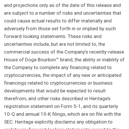
and projections only as of the date of this release and
are subject to a number of risks and uncertainties that
could cause actual results to differ materially and
adversely from those set forth in or implied by such
forward-looking statements. These risks and
uncertainties include, but are not limited to, the
commercial success of the Company’s recently-release
House of Doge Bourbon™ brand, the ability or inability of
the Company to complete any financing related to
cryptocurrencies, the impact of any new or anticipated
financings related to cryptocurrencies or business
developments that would be expected to result
therefrom, and other risks described in Heritage’s
registration statement on Form S-1, and its quarterly
10-Q and annual 10-K filings, which are on file with the
SEC. Heritage explicitly disclaims any obligation to