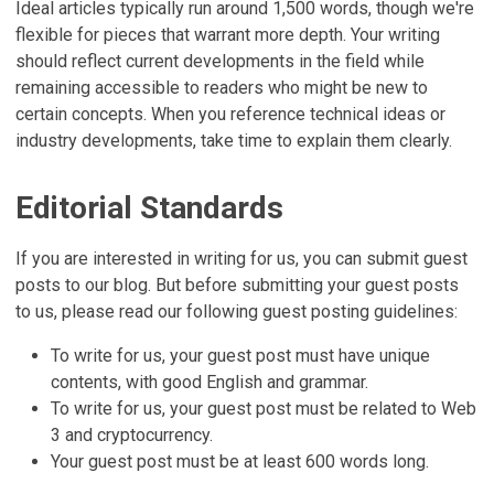
Ideal articles typically run around 1,500 words, though we're
flexible for pieces that warrant more depth. Your writing
should reflect current developments in the field while
remaining accessible to readers who might be new to
certain concepts. When you reference technical ideas or
industry developments, take time to explain them clearly.
Editorial Standards
If you are interested in writing for us, you can submit guest
posts to our blog. But before submitting your guest posts
to us, please read our following guest posting guidelines:
To write for us, your guest post must have unique
contents, with good English and grammar.
To write for us, your guest post must be related to Web
3 and cryptocurrency.
Your guest post must be at least 600 words long.