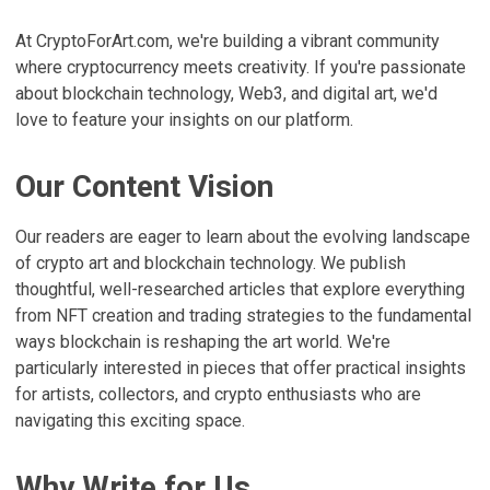
At CryptoForArt.com, we're building a vibrant community
where cryptocurrency meets creativity. If you're passionate
about blockchain technology, Web3, and digital art, we'd
love to feature your insights on our platform.
Our Content Vision
Our readers are eager to learn about the evolving landscape
of crypto art and blockchain technology. We publish
thoughtful, well-researched articles that explore everything
from NFT creation and trading strategies to the fundamental
ways blockchain is reshaping the art world. We're
particularly interested in pieces that offer practical insights
for artists, collectors, and crypto enthusiasts who are
navigating this exciting space.
Why Write for Us