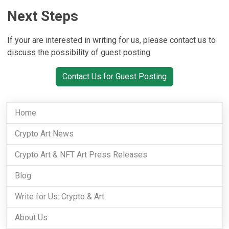
Next Steps
If your are interested in writing for us, please contact us to
discuss the possibility of guest posting:
Contact Us for Guest Posting
Home
Crypto Art News
Crypto Art & NFT Art Press Releases
Blog
Write for Us: Crypto & Art
About Us