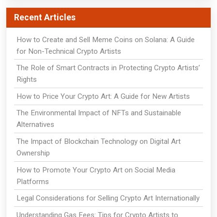
Recent Articles
How to Create and Sell Meme Coins on Solana: A Guide
for Non-Technical Crypto Artists
The Role of Smart Contracts in Protecting Crypto Artists’
Rights
How to Price Your Crypto Art: A Guide for New Artists
The Environmental Impact of NFTs and Sustainable
Alternatives
The Impact of Blockchain Technology on Digital Art
Ownership
How to Promote Your Crypto Art on Social Media
Platforms
Legal Considerations for Selling Crypto Art Internationally
Understanding Gas Fees: Tips for Crypto Artists to