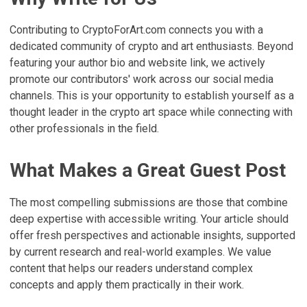
Contributing to CryptoForArt.com connects you with a
dedicated community of crypto and art enthusiasts. Beyond
featuring your author bio and website link, we actively
promote our contributors' work across our social media
channels. This is your opportunity to establish yourself as a
thought leader in the crypto art space while connecting with
other professionals in the field.
What Makes a Great Guest Post
The most compelling submissions are those that combine
deep expertise with accessible writing. Your article should
offer fresh perspectives and actionable insights, supported
by current research and real-world examples. We value
content that helps our readers understand complex
concepts and apply them practically in their work.