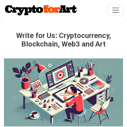
Write for Us: Cryptocurrency,
Blockchain, Web3 and Art