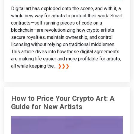
Digital art has exploded onto the scene, and with it, a
whole new way for artists to protect their work. Smart
contracts—self-running pieces of code on a
blockchain—are revolutionizing how crypto artists
secure royalties, maintain ownership, and control
licensing without relying on traditional middlemen.
This article dives into how these digital agreements
are making life easier and more profitable for artists,
all while keeping the...
❯❯❯
How to Price Your Crypto Art: A
Guide for New Artists