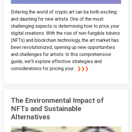
Entering the world of crypto art can be both exciting
and daunting for new artists. One of the most
challenging aspects is determining how to price your
digital creations. With the rise of non-fungible tokens
(NFTs) and blockchain technology, the art market has
been revolutionized, opening up new opportunities
and challenges for artists. In this comprehensive
guide, we'll explore effective strategies and
considerations for pricing your...
❯❯❯
The Environmental Impact of
NFTs and Sustainable
Alternatives