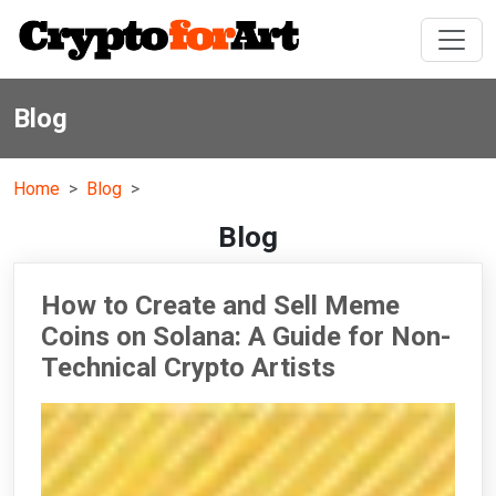
Blog
Home
Blog
Blog
How to Create and Sell Meme
Coins on Solana: A Guide for Non-
Technical Crypto Artists