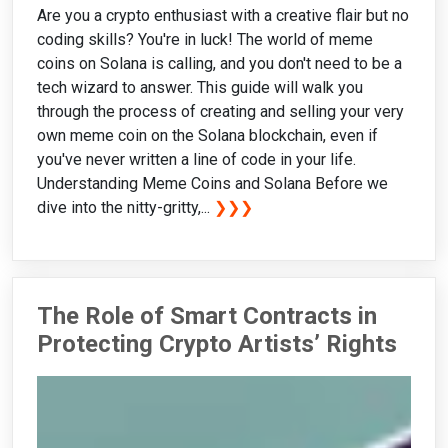
Are you a crypto enthusiast with a creative flair but no
coding skills? You're in luck! The world of meme
coins on Solana is calling, and you don't need to be a
tech wizard to answer. This guide will walk you
through the process of creating and selling your very
own meme coin on the Solana blockchain, even if
you've never written a line of code in your life.
Understanding Meme Coins and Solana Before we
dive into the nitty-gritty,...
❯❯❯
The Role of Smart Contracts in
Protecting Crypto Artists’ Rights