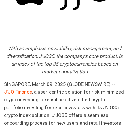
With an emphasis on stability, risk management, and
diversification, J’JO35, the company’s core product, is
an index of the top 35 cryptocurrencies based on
market capitalization
SINGAPORE, March 09, 2025 (GLOBE NEWSWIRE) --
J’JO Finance
, a user-centric solution for risk-minimized
crypto investing, streamlines diversified crypto
portfolio investing for retail investors with its J’JO35
crypto index solution. J’JO35 offers a seamless
onboarding process for new users and retail investors