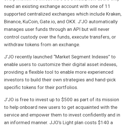
need an existing exchange account with one of 11
supported centralized exchanges which include Kraken,
Binance, KuCoin, Gate.io, and OKX. J’JO automatically
manages user funds through an API but will never
control custody over the funds, execute transfers, or
withdraw tokens from an exchange.
J’JO recently launched “Market Segment Indexes” to
enable users to customize their digital asset indexes,
providing a flexible tool to enable more experienced
investors to build their own strategies and hand-pick
specific tokens for their portfolios.
J’JO is free to invest up to $500 as part of its mission
to help onboard new users to get acquainted with the
service and empower them to invest confidently and in
an informed manner. JJO’s Light plan costs $140 a