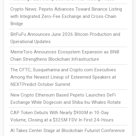
Crypto News: Pepeto Advances Toward Binance Listing
with Integrated Zero-Fee Exchange and Cross-Chain
Bridge
BitFuFu Announces June 2026 Bitcoin Production and
Operational Updates
MemeToro Announces Ecosystem Expansion as BNB
Chain Strengthens Blockchain Infrastructure
The CFTC, Susquehanna and Crypto.com Executives
Among the Newest Lineup of Esteemed Speakers at
NEXTPredict October Summit
New Crypto Ethereum Based Pepeto Launches DeFi
Exchange While Dogecoin and Shiba Inu Whales Rotate
CAP Token Debuts With Nearly $900M in 10-Day
Volume, Closing at a $325M FDV In First 24-Hours
AI Takes Center Stage at Blockchain Futurist Conference