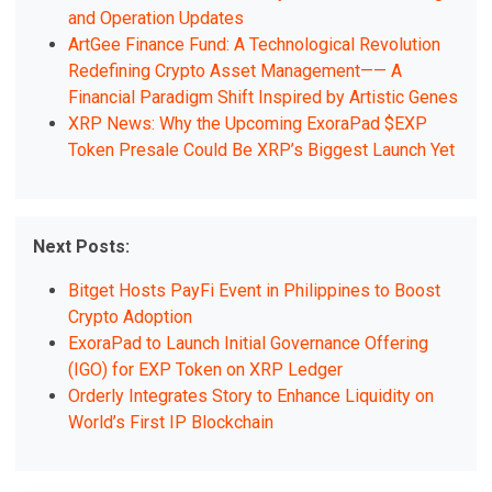
and Operation Updates
ArtGee Finance Fund: A Technological Revolution
Redefining Crypto Asset Management—— A
Financial Paradigm Shift Inspired by Artistic Genes
XRP News: Why the Upcoming ExoraPad $EXP
Token Presale Could Be XRP’s Biggest Launch Yet
Next Posts:
Bitget Hosts PayFi Event in Philippines to Boost
Crypto Adoption
ExoraPad to Launch Initial Governance Offering
(IGO) for EXP Token on XRP Ledger
Orderly Integrates Story to Enhance Liquidity on
World’s First IP Blockchain