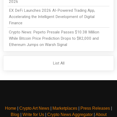
2026
EX DeFi Launches 2026 AI-Powered Trading App,
Accelerating the Intelligent Development of Digital
Finance
Crypto News: Pepeto Presale Passes $10.38 Million
While Bitcoin Price Prediction Drops to $82,000 and
Ethereum Jumps on Warsh Signal
List All
Home
|
Crypto Art News
|
Marketplaces
|
Press Releases
|
Blog
|
Write for Us
|
Crypto News Aggregator
|
About