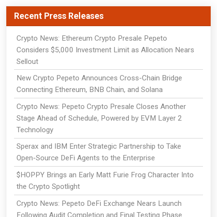
Recent Press Releases
Crypto News: Ethereum Crypto Presale Pepeto
Considers $5,000 Investment Limit as Allocation Nears
Sellout
New Crypto Pepeto Announces Cross-Chain Bridge
Connecting Ethereum, BNB Chain, and Solana
Crypto News: Pepeto Crypto Presale Closes Another
Stage Ahead of Schedule, Powered by EVM Layer 2
Technology
Sperax and IBM Enter Strategic Partnership to Take
Open-Source DeFi Agents to the Enterprise
$HOPPY Brings an Early Matt Furie Frog Character Into
the Crypto Spotlight
Crypto News: Pepeto DeFi Exchange Nears Launch
Following Audit Completion and Final Testing Phase