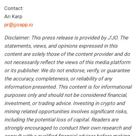
Contact:
Ari Karp
pr@jjoapp.io
Disclaimer: This press release is provided by J’JO. The
statements, views, and opinions expressed in this
content are solely those of the content provider and do
not necessarily reflect the views of this media platform
or its publisher. We do not endorse, verify, or guarantee
the accuracy, completeness, or reliability of any
information presented. This content is for informational
purposes only and should not be considered financial,
investment, or trading advice. Investing in crypto and
mining related opportunities involves significant risks,
including the potential loss of capital. Readers are
strongly encouraged to conduct their own research and
consult with a qualified financial advisor before making