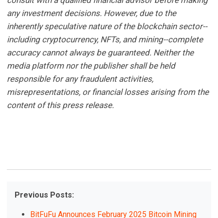
any investment decisions. However, due to the
inherently speculative nature of the blockchain sector--
including cryptocurrency, NFTs, and mining--complete
accuracy cannot always be guaranteed. Neither the
media platform nor the publisher shall be held
responsible for any fraudulent activities,
misrepresentations, or financial losses arising from the
content of this press release.
Previous Posts:
BitFuFu Announces February 2025 Bitcoin Mining