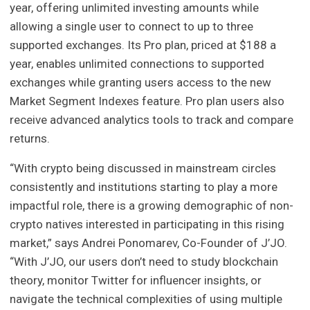
year, offering unlimited investing amounts while
allowing a single user to connect to up to three
supported exchanges. Its Pro plan, priced at $188 a
year, enables unlimited connections to supported
exchanges while granting users access to the new
Market Segment Indexes feature. Pro plan users also
receive advanced analytics tools to track and compare
returns.
“With crypto being discussed in mainstream circles
consistently and institutions starting to play a more
impactful role, there is a growing demographic of non-
crypto natives interested in participating in this rising
market,” says Andrei Ponomarev, Co-Founder of J’JO.
“With J’JO, our users don’t need to study blockchain
theory, monitor Twitter for influencer insights, or
navigate the technical complexities of using multiple