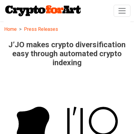
Home
Press Releases
J’JO makes crypto diversification
easy through automated crypto
indexing