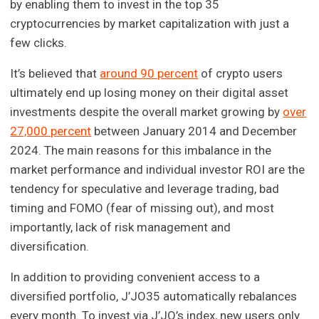
by enabling them to invest in the top 35
cryptocurrencies by market capitalization with just a
few clicks.
It’s believed that
around 90 percent
of crypto users
ultimately end up losing money on their digital asset
investments despite the overall market growing by
over
27,000 percent
between January 2014 and December
2024. The main reasons for this imbalance in the
market performance and individual investor ROI are the
tendency for speculative and leverage trading, bad
timing and FOMO (fear of missing out), and most
importantly, lack of risk management and
diversification.
In addition to providing convenient access to a
diversified portfolio, J’JO35 automatically rebalances
every month. To invest via J’JO’s index, new users only