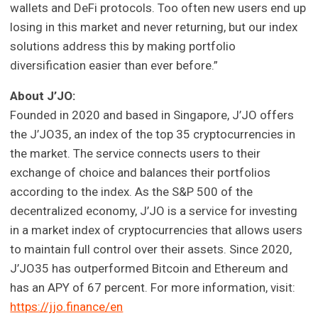
wallets and DeFi protocols. Too often new users end up
losing in this market and never returning, but our index
solutions address this by making portfolio
diversification easier than ever before.”
About J’JO:
Founded in 2020 and based in Singapore, J’JO offers
the J’JO35, an index of the top 35 cryptocurrencies in
the market. The service connects users to their
exchange of choice and balances their portfolios
according to the index. As the S&P 500 of the
decentralized economy, J’JO is a service for investing
in a market index of cryptocurrencies that allows users
to maintain full control over their assets. Since 2020,
J’JO35 has outperformed Bitcoin and Ethereum and
has an APY of 67 percent. For more information, visit:
https://jjo.finance/en