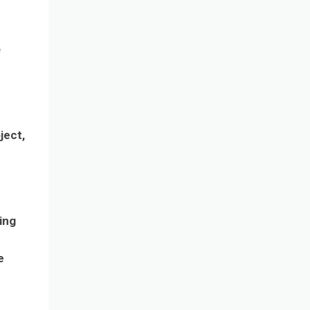
e
ject,
ing
e