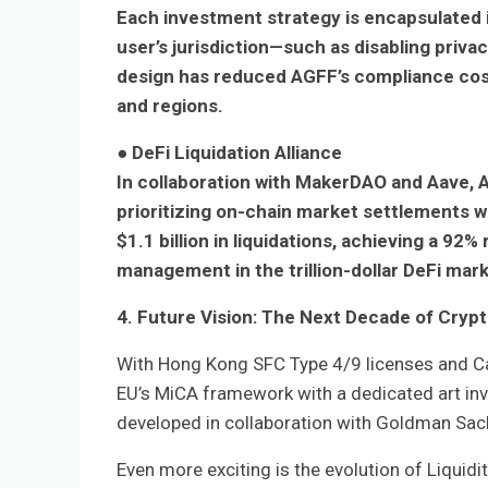
Each investment strategy is encapsulated i
user’s jurisdiction—such as disabling privac
design has reduced AGFF’s compliance cos
and regions.
●
DeFi Liquidation Alliance
In collaboration with MakerDAO and Aave, 
prioritizing on-chain market settlements wh
$1.1 billion in liquidations, achieving a 9
management in the trillion-dollar DeFi mark
4. Future Vision: The Next Decade of Cry
With Hong Kong SFC Type 4/9 licenses and Cay
EU’s MiCA framework with a dedicated art inv
developed in collaboration with Goldman Sach
Even more exciting is the evolution of Liqu