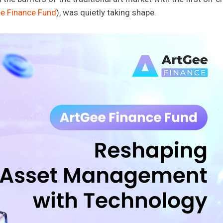
e Finance Fund
), was quietly taking shape.