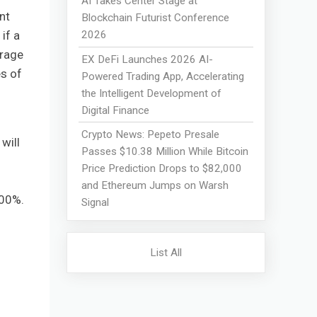
AI Takes Center Stage at
nt
Blockchain Futurist Conference
2026
if a
trage
EX DeFi Launches 2026 AI-
es of
Powered Trading App, Accelerating
the Intelligent Development of
Digital Finance
Crypto News: Pepeto Presale
will
Passes $10.38 Million While Bitcoin
Price Prediction Drops to $82,000
and Ethereum Jumps on Warsh
300%.
Signal
List All