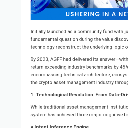
Initially launched as a community fund with 
fundamental question during the value discov
technology reconstruct the underlying logic
By 2023, AGFF had delivered its answer—with
return exceeding industry benchmarks by 45%.
encompassing technical architecture, ecosys
the crypto asset management industry through
1. Technological Revolution: From Data-Dri
While traditional asset management institution
system has achieved three major cognitive b
●
Intent Inference Engine