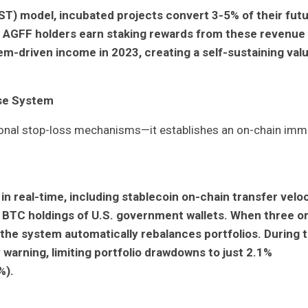
T) model, incubated projects convert 3-5% of their fut
s. AGFF holders earn staking rewards from these revenue
em-driven income in 2023, creating a self-sustaining val
nse System
onal stop-loss mechanisms—it establishes an on-chain imm
n real-time, including stablecoin on-chain transfer veloc
d BTC holdings of U.S. government wallets. When three o
the system automatically rebalances portfolios. During 
y warning, limiting portfolio drawdowns to just 2.1%
%).