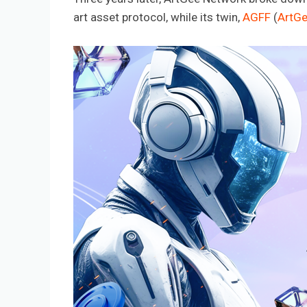
art asset protocol, while its twin,
AGFF
(
ArtGe