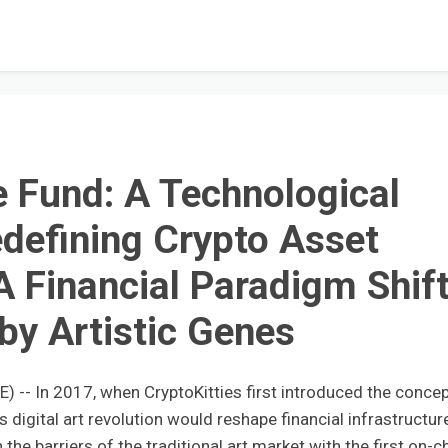
 Fund: A Technological
defining Crypto Asset
Financial Paradigm Shif
 by Artistic Genes
-- In 2017, when CryptoKitties first introduced the concep
digital art revolution would reshape financial infrastructur
he barriers of the traditional art market with the first on-c