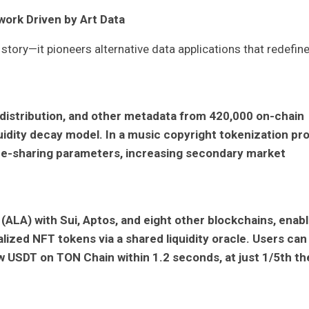
ork Driven by Art Data
story—it pioneers alternative data applications that redefin
 distribution, and other metadata from 420,000 on-chain
iquidity decay model. In a music copyright tokenization pro
ue-sharing parameters, increasing secondary market
(ALA) with Sui, Aptos, and eight other blockchains, enabl
lized NFT tokens via a shared liquidity oracle. Users can
 USDT on TON Chain within 1.2 seconds, at just 1/5th th