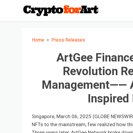
Home
Press Releases
ArtGee Finance
Revolution Re
Management—— A 
Inspired
Singapore, March 06, 2025 (GLOBE NEWSWIRE) 
NFTs to the mainstream, few realized how this 
Three years later, ArtGee Network broke down t