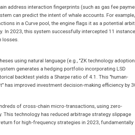
hain address interaction fingerprints (such as gas fee payme
stem can predict the intent of whale accounts. For example, 
tions in a Curve pool, the engine flags it as a potential arbi
y. In 2023, this system successfully intercepted 11 instanc
n losses.
ses using natural language (e.g., "ZK technology adoption 
 system generates a hedging portfolio incorporating LSD
torical backtest yields a Sharpe ratio of 4.1. This "human-
" has improved investment decision-making efficiency by 
ndreds of cross-chain micro-transactions, using zero-
y. This technology has reduced arbitrage strategy slippage
return for high-frequency strategies in 2023, fundamentally