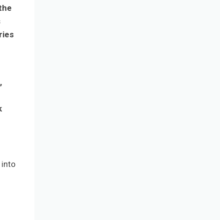
the
s
ries
,
k
 into