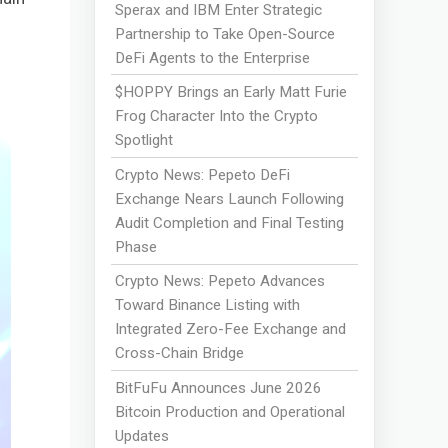
Sperax and IBM Enter Strategic
Partnership to Take Open-Source
DeFi Agents to the Enterprise
$HOPPY Brings an Early Matt Furie
Frog Character Into the Crypto
Spotlight
Crypto News: Pepeto DeFi
Exchange Nears Launch Following
Audit Completion and Final Testing
Phase
Crypto News: Pepeto Advances
Toward Binance Listing with
Integrated Zero-Fee Exchange and
Cross-Chain Bridge
BitFuFu Announces June 2026
Bitcoin Production and Operational
Updates