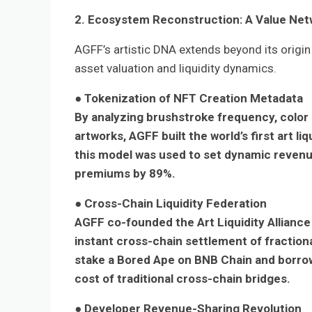
2. Ecosystem Reconstruction: A Value Netw
AGFF’s artistic DNA extends beyond its origin 
asset valuation and liquidity dynamics.
● Tokenization of NFT Creation Metadata
By analyzing brushstroke frequency, color
artworks, AGFF built the world’s first art l
this model was used to set dynamic reven
premiums by 89%.
● Cross-Chain Liquidity Federation
AGFF co-founded the Art Liquidity Alliance 
instant cross-chain settlement of fractiona
stake a Bored Ape on BNB Chain and borrow
cost of traditional cross-chain bridges.
● Developer Revenue-Sharing Revolution