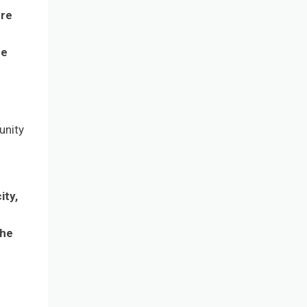
ure
ue
unity
ity,
r
the