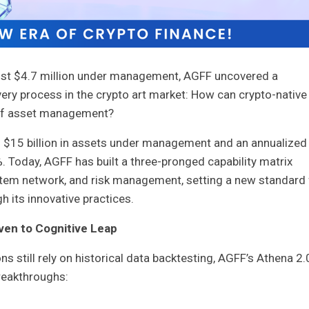
just $4.7 million under management, AGFF uncovered a
ery process in the crypto art market: How can crypto-native
 of asset management?
 $15 billion in assets under management and an annualized
 Today, AGFF has built a three-pronged capability matrix
tem network, and risk management, setting a new standard 
 its innovative practices.
ven to Cognitive Leap
s still rely on historical data backtesting, AGFF’s Athena 2.
reakthroughs: