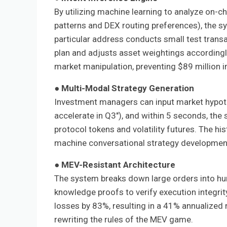
By utilizing machine learning to analyze on-c
patterns and DEX routing preferences), the sy
particular address conducts small test transac
plan and adjusts asset weightings accordingl
market manipulation, preventing $89 million i
●
Multi-Modal Strategy Generation
Investment managers can input market hypothe
accelerate in Q3"), and within 5 seconds, the
protocol tokens and volatility futures. The his
machine conversational strategy development
●
MEV-Resistant Architecture
The system breaks down large orders into hu
knowledge proofs to verify execution integrit
losses by 83%, resulting in a 41% annualized 
rewriting the rules of the MEV game.