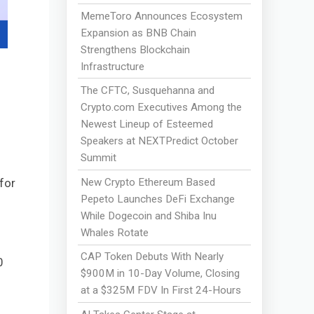
MemeToro Announces Ecosystem
Expansion as BNB Chain
Strengthens Blockchain
Infrastructure
The CFTC, Susquehanna and
Crypto.com Executives Among the
Newest Lineup of Esteemed
Speakers at NEXTPredict October
Summit
New Crypto Ethereum Based
for
Pepeto Launches DeFi Exchange
While Dogecoin and Shiba Inu
Whales Rotate
CAP Token Debuts With Nearly
0
$900M in 10-Day Volume, Closing
at a $325M FDV In First 24-Hours