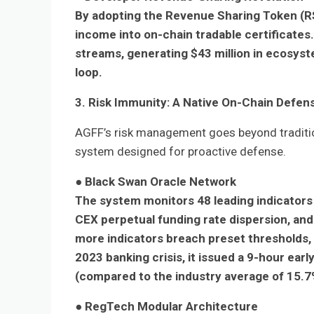
By adopting the Revenue Sharing Token (RS
income into on-chain tradable certificate
streams, generating $43 million in ecosyst
loop.
3. Risk Immunity: A Native On-Chain Defe
AGFF’s risk management goes beyond traditi
system designed for proactive defense.
●
Black Swan Oracle Network
The system monitors 48 leading indicators i
CEX perpetual funding rate dispersion, an
more indicators breach preset thresholds, 
2023 banking crisis, it issued a 9-hour earl
(compared to the industry average of 15.7
●
RegTech Modular Architecture