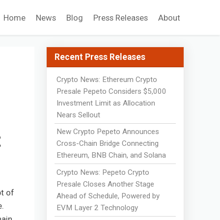
Home
News
Blog
Press Releases
About
Recent Press Releases
Crypto News: Ethereum Crypto
Presale Pepeto Considers $5,000
Investment Limit as Allocation
Nears Sellout
New Crypto Pepeto Announces
t
Cross-Chain Bridge Connecting
Ethereum, BNB Chain, and Solana
Crypto News: Pepeto Crypto
Presale Closes Another Stage
t of
Ahead of Schedule, Powered by
e.
EVM Layer 2 Technology
hain