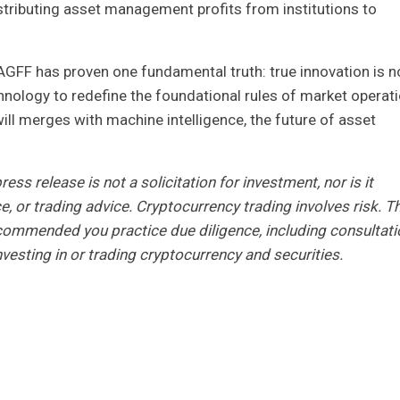
tributing asset management profits from institutions to
 AGFF has proven one fundamental truth: true innovation is n
nology to redefine the foundational rules of market operati
l merges with machine intelligence, the future of asset
ess release is not a solicitation for investment, nor is it
e, or trading advice. Cryptocurrency trading involves risk. T
 recommended you practice due diligence, including consultati
nvesting in or trading cryptocurrency and securities.