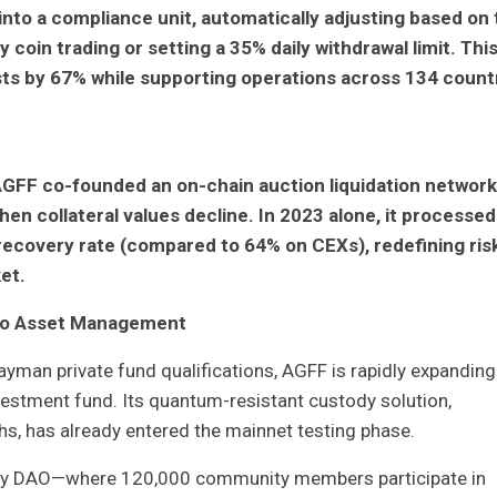
nto a compliance unit, automatically adjusting based on 
y coin trading or setting a 35% daily withdrawal limit. Thi
ts by 67% while supporting operations across 134 count
AGFF co-founded an on-chain auction liquidation network
en collateral values decline. In 2023 alone, it processed
2% recovery rate (compared to 64% on CEXs), redefining ris
et.
pto Asset Management
man private fund qualifications, AGFF is rapidly expanding
estment fund. Its quantum-resistant custody solution,
s, has already entered the mainnet testing phase.
idity DAO—where 120,000 community members participate in