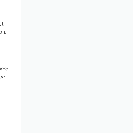
ot
on.
here
on