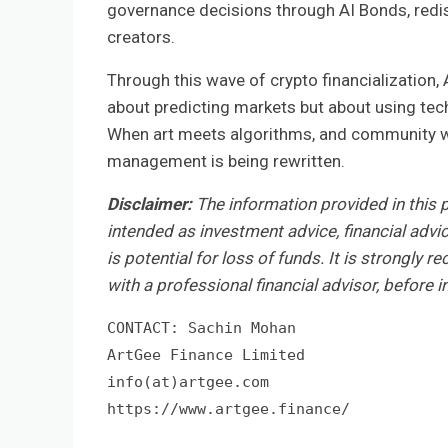
governance decisions through AI Bonds, redis
creators.
Through this wave of crypto financialization,
about predicting markets but about using tech
When art meets algorithms, and community wil
management is being rewritten.
Disclaimer:
The information provided in this pr
intended as investment advice, financial advic
is potential for loss of funds. It is strongly
with a professional financial advisor, before i
CONTACT: Sachin Mohan

ArtGee Finance Limited

info(at)artgee.com 

https://www.artgee.finance/