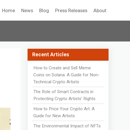
Home
News
Blog
Press Releases
About
Recent Articles
How to Create and Sell Meme
Coins on Solana: A Guide for Non-
Technical Crypto Artists
The Role of Smart Contracts in
Protecting Crypto Artists’ Rights
How to Price Your Crypto Art: A
Guide for New Artists
The Environmental Impact of NFTs