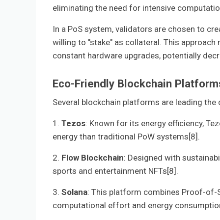
eliminating the need for intensive computatio
In a PoS system, validators are chosen to cr
willing to "stake" as collateral. This approac
constant hardware upgrades, potentially decr
Eco-Friendly Blockchain Platform
Several blockchain platforms are leading the
1.
Tezos
: Known for its energy efficiency, 
energy than traditional PoW systems[8].
2.
Flow Blockchain
: Designed with sustainab
sports and entertainment NFTs[8].
3.
Solana
: This platform combines Proof-of-
computational effort and energy consumption