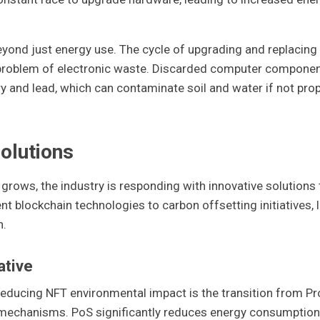
yond just energy use. The cycle of upgrading and replacing
 problem of electronic waste. Discarded computer compone
 and lead, which can contaminate soil and water if not prop
olutions
rows, the industry is responding with innovative solutions 
nt blockchain technologies to carbon offsetting initiatives, l
n.
ative
educing NFT environmental impact is the transition from Pr
mechanisms. PoS significantly reduces energy consumption