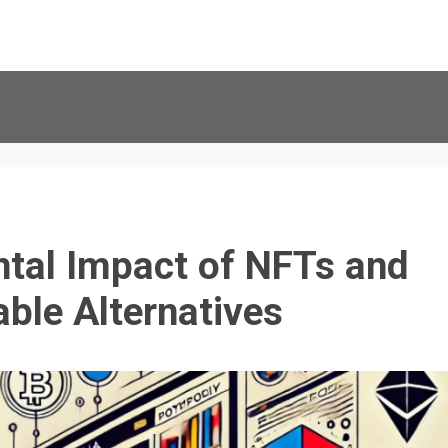
tal Impact of NFTs and
able Alternatives