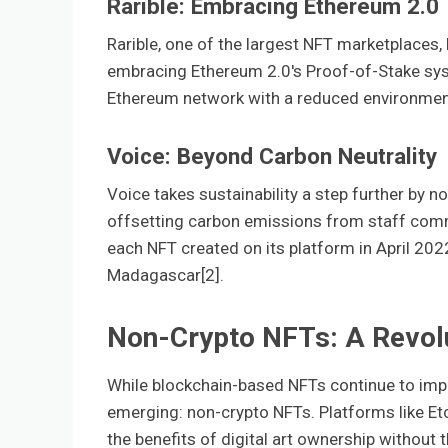
Rarible: Embracing Ethereum 2.0
Rarible, one of the largest NFT marketplaces,
embracing Ethereum 2.0's Proof-of-Stake syst
Ethereum network with a reduced environment
Voice: Beyond Carbon Neutrality
Voice takes sustainability a step further by n
offsetting carbon emissions from staff commut
each NFT created on its platform in April 202
Madagascar[2].
Non-Crypto NFTs: A Revol
While blockchain-based NFTs continue to impr
emerging: non-crypto NFTs. Platforms like Etc
the benefits of digital art ownership without