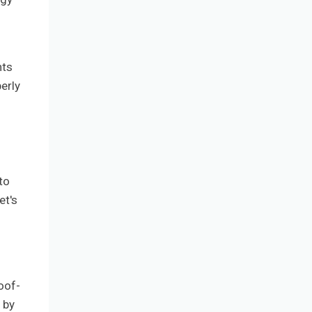
nts
erly
to
et's
oof-
 by