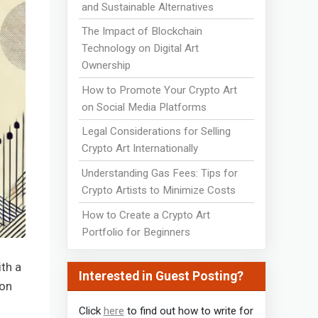
and Sustainable Alternatives
The Impact of Blockchain
Technology on Digital Art
Ownership
How to Promote Your Crypto Art
on Social Media Platforms
Legal Considerations for Selling
Crypto Art Internationally
Understanding Gas Fees: Tips for
Crypto Artists to Minimize Costs
How to Create a Crypto Art
Portfolio for Beginners
th a
Interested in Guest Posting?
 on
Click
here
to find out how to write for