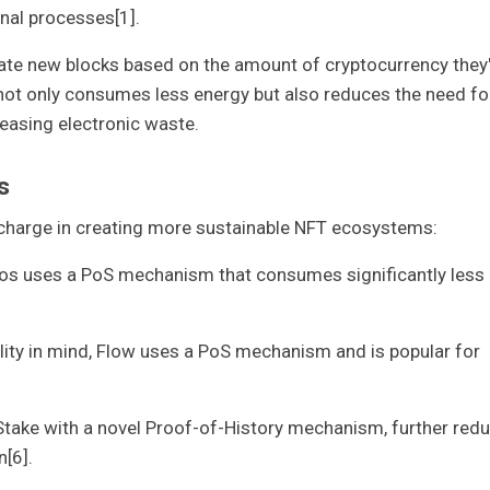
nal processes[1].
eate new blocks based on the amount of cryptocurrency they
h not only consumes less energy but also reduces the need fo
easing electronic waste.
s
 charge in creating more sustainable NFT ecosystems:
Tezos uses a PoS mechanism that consumes significantly less
ility in mind, Flow uses a PoS mechanism and is popular for
Stake with a novel Proof-of-History mechanism, further red
[6].