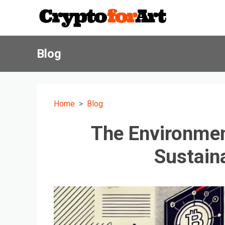
Blog
Home
Blog
The Environmen
Sustain