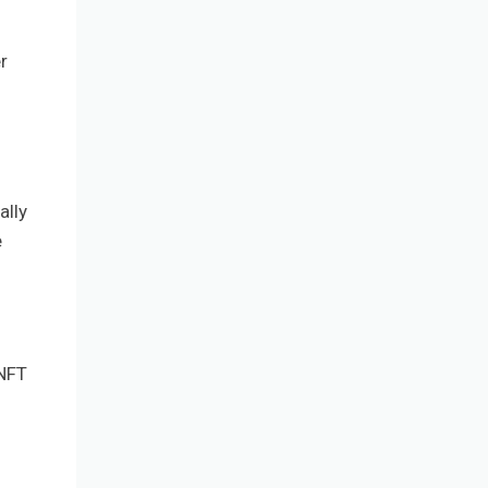
r
ally
e
 NFT