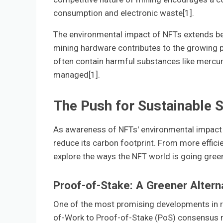
consumption and electronic waste[1].
The environmental impact of NFTs extends be
mining hardware contributes to the growing
often contain harmful substances like mercury
managed[1].
The Push for Sustainable S
As awareness of NFTs' environmental impact g
reduce its carbon footprint. From more efficie
explore the ways the NFT world is going gree
Proof-of-Stake: A Greener Altern
One of the most promising developments in r
of-Work to Proof-of-Stake (PoS) consensus 