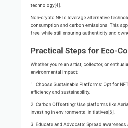
technology[4].
Non-crypto NFTs leverage alternative techno
consumption and carbon emissions. This approa
free, while still ensuring authenticity and own
Practical Steps for Eco-C
Whether you're an artist, collector, or enthus
environmental impact:
1. Choose Sustainable Platforms: Opt for NFT
efficiency and sustainability.
2. Carbon Offsetting: Use platforms like Aeria
investing in environmental initiatives[6].
3. Educate and Advocate: Spread awareness a