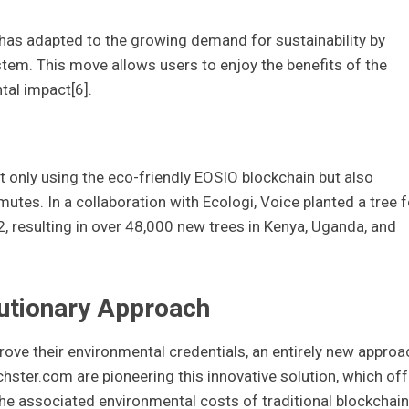
 has adapted to the growing demand for sustainability by
em. This move allows users to enjoy the benefits of the
al impact[6].
ot only using the eco-friendly EOSIO blockchain but also
es. In a collaboration with Ecologi, Voice planted a tree f
2, resulting in over 48,000 new trees in Kenya, Uganda, and
utionary Approach
ove their environmental credentials, an entirely new approa
hster.com are pioneering this innovative solution, which of
 the associated environmental costs of traditional blockchain