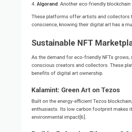
4.
Algorand
: Another eco-friendly blockchain t
These platforms offer artists and collectors t
conscience, knowing their digital art has a m
Sustainable NFT Marketpl
As the demand for eco-friendly NFTs grows, 
conscious creators and collectors. These pla
benefits of digital art ownership.
Kalamint: Green Art on Tezos
Built on the energy-efficient Tezos blockcha
enthusiasts. Its low carbon footprint makes it 
environmental impact[6].