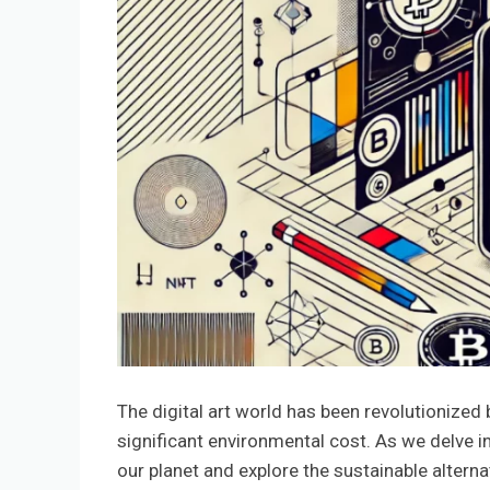
The digital art world has been revolutionized
significant environmental cost. As we delve in
our planet and explore the sustainable altern