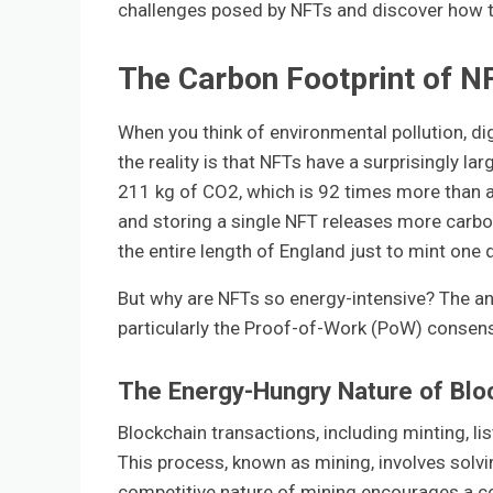
challenges posed by NFTs and discover how th
The Carbon Footprint of N
When you think of environmental pollution, dig
the reality is that NFTs have a surprisingly l
211 kg of CO2, which is 92 times more than a p
and storing a single NFT releases more carbon 
the entire length of England just to mint one d
But why are NFTs so energy-intensive? The an
particularly the Proof-of-Work (PoW) consen
The Energy-Hungry Nature of Blo
Blockchain transactions, including minting, li
This process, known as mining, involves solv
competitive nature of mining encourages a c