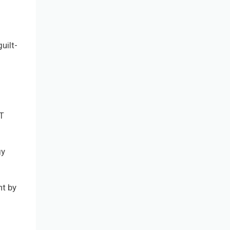
uilt-
FT
gy
nt by