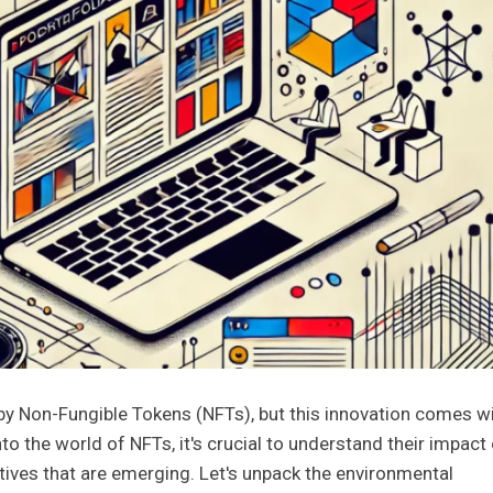
 by Non-Fungible Tokens (NFTs), but this innovation comes wi
to the world of NFTs, it's crucial to understand their impact
atives that are emerging. Let's unpack the environmental