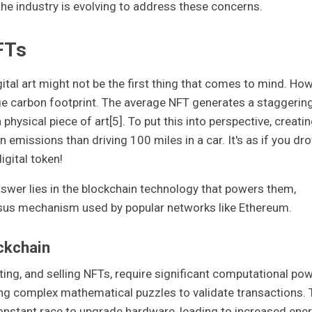
e industry is evolving to address these concerns.
FTs
ital art might not be the first thing that comes to mind. How
arge carbon footprint. The average NFT generates a staggerin
hysical piece of art[5]. To put this into perspective, creati
emissions than driving 100 miles in a car. It's as if you dr
igital token!
swer lies in the blockchain technology that powers them,
sus mechanism used by popular networks like Ethereum.
ckchain
sting, and selling NFTs, require significant computational pow
ing complex mathematical puzzles to validate transactions. 
onstant race to upgrade hardware, leading to increased ene