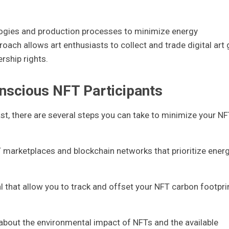
logies and production processes to minimize energy
ch allows art enthusiasts to collect and trade digital art g
ership rights.
onscious NFT Participants
iast, there are several steps you can take to minimize your N
 marketplaces and blockchain networks that prioritize ener
l that allow you to track and offset your NFT carbon footpri
bout the environmental impact of NFTs and the available