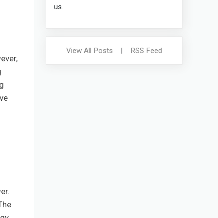
us.
View All Posts
|
RSS Feed
ever,
g
ng
ove
er.
The
rgy