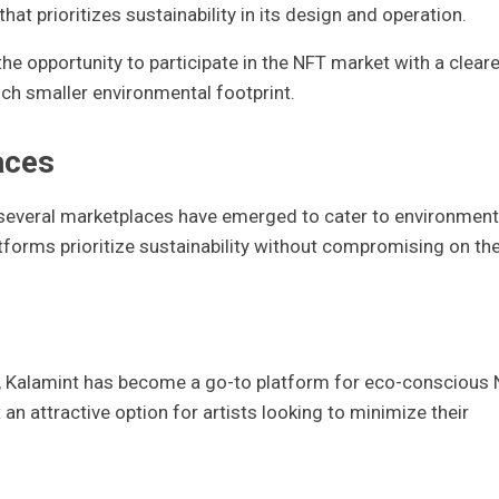
hat prioritizes sustainability in its design and operation.
he opportunity to participate in the NFT market with a cleare
uch smaller environmental footprint.
aces
several marketplaces have emerged to cater to environment
tforms prioritize sustainability without compromising on th
in, Kalamint has become a go-to platform for eco-conscious
an attractive option for artists looking to minimize their