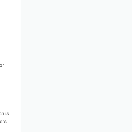
or
ch is
fers