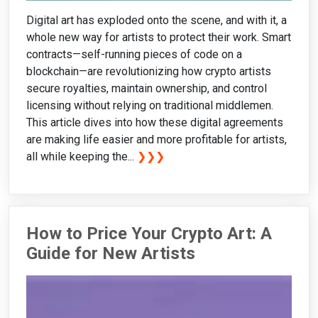
Digital art has exploded onto the scene, and with it, a
whole new way for artists to protect their work. Smart
contracts—self-running pieces of code on a
blockchain—are revolutionizing how crypto artists
secure royalties, maintain ownership, and control
licensing without relying on traditional middlemen.
This article dives into how these digital agreements
are making life easier and more profitable for artists,
all while keeping the...
❯❯❯
How to Price Your Crypto Art: A
Guide for New Artists