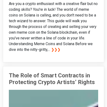
Are you a crypto enthusiast with a creative flair but no
coding skills? You're in luck! The world of meme
coins on Solana is calling, and you don't need to be a
tech wizard to answer. This guide will walk you
through the process of creating and selling your very
own meme coin on the Solana blockchain, even if
you've never written a line of code in your life.
Understanding Meme Coins and Solana Before we
dive into the nitty-gritty,...
❯❯❯
The Role of Smart Contracts in
Protecting Crypto Artists’ Rights