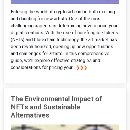
Entering the world of crypto art can be both exciting
and daunting for new artists. One of the most
challenging aspects is determining how to price your
digital creations. With the rise of non-fungible tokens
(NFTs) and blockchain technology, the art market has
been revolutionized, opening up new opportunities
and challenges for artists. In this comprehensive
guide, we'll explore effective strategies and
considerations for pricing your...
❯❯❯
The Environmental Impact of
NFTs and Sustainable
Alternatives