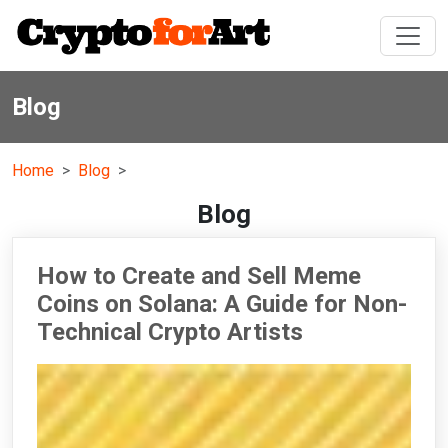
Blog
Home
Blog
Blog
How to Create and Sell Meme
Coins on Solana: A Guide for Non-
Technical Crypto Artists