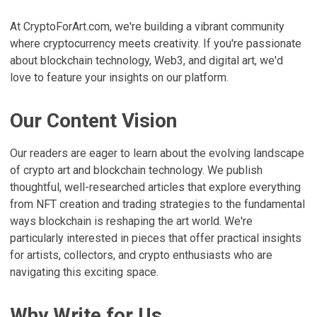
At CryptoForArt.com, we're building a vibrant community
where cryptocurrency meets creativity. If you're passionate
about blockchain technology, Web3, and digital art, we'd
love to feature your insights on our platform.
Our Content Vision
Our readers are eager to learn about the evolving landscape
of crypto art and blockchain technology. We publish
thoughtful, well-researched articles that explore everything
from NFT creation and trading strategies to the fundamental
ways blockchain is reshaping the art world. We're
particularly interested in pieces that offer practical insights
for artists, collectors, and crypto enthusiasts who are
navigating this exciting space.
Why Write for Us