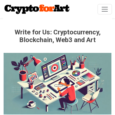
Write for Us: Cryptocurrency,
Blockchain, Web3 and Art