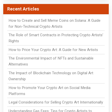
Recent Articles
How to Create and Sell Meme Coins on Solana: A Guide
for Non-Technical Crypto Artists
The Role of Smart Contracts in Protecting Crypto Artists’
Rights
How to Price Your Crypto Art: A Guide for New Artists
The Environmental Impact of NFTs and Sustainable
Alternatives
The Impact of Blockchain Technology on Digital Art
Ownership
How to Promote Your Crypto Art on Social Media
Platforms
Legal Considerations for Selling Crypto Art Internationally
Understanding Gas Fees: Tips for Crypto Artists to