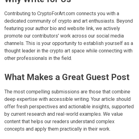
Contributing to CryptoForArt.com connects you with a
dedicated community of crypto and art enthusiasts. Beyond
featuring your author bio and website link, we actively
promote our contributors' work across our social media
channels. This is your opportunity to establish yourself as a
thought leader in the crypto art space while connecting with
other professionals in the field.
What Makes a Great Guest Post
The most compelling submissions are those that combine
deep expertise with accessible writing. Your article should
offer fresh perspectives and actionable insights, supported
by current research and real-world examples. We value
content that helps our readers understand complex
concepts and apply them practically in their work.