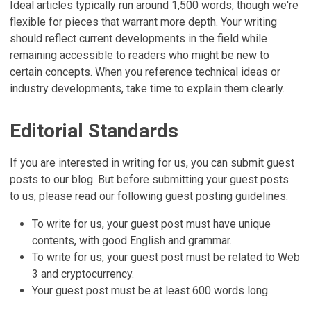
Ideal articles typically run around 1,500 words, though we're
flexible for pieces that warrant more depth. Your writing
should reflect current developments in the field while
remaining accessible to readers who might be new to
certain concepts. When you reference technical ideas or
industry developments, take time to explain them clearly.
Editorial Standards
If you are interested in writing for us, you can submit guest
posts to our blog. But before submitting your guest posts
to us, please read our following guest posting guidelines:
To write for us, your guest post must have unique
contents, with good English and grammar.
To write for us, your guest post must be related to Web
3 and cryptocurrency.
Your guest post must be at least 600 words long.