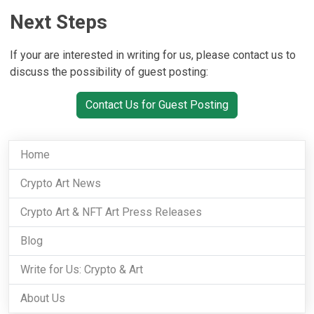
Next Steps
If your are interested in writing for us, please contact us to
discuss the possibility of guest posting:
Contact Us for Guest Posting
Home
Crypto Art News
Crypto Art & NFT Art Press Releases
Blog
Write for Us: Crypto & Art
About Us