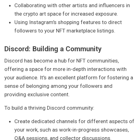
Collaborating with other artists and influencers in
the crypto art space for increased exposure.
Using Instagram's shopping features to direct
followers to your NFT marketplace listings.
Discord: Building a Community
Discord has become a hub for NFT communities,
offering a space for more in-depth interactions with
your audience. It's an excellent platform for fostering a
sense of belonging among your followers and
providing exclusive content.
To build a thriving Discord community:
Create dedicated channels for different aspects of
your work, such as work-in-progress showcases,
Q&A sessions, and collector discussions.