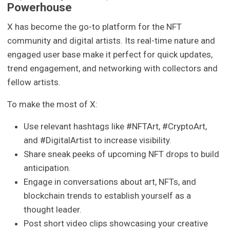
Powerhouse
X has become the go-to platform for the NFT
community and digital artists. Its real-time nature and
engaged user base make it perfect for quick updates,
trend engagement, and networking with collectors and
fellow artists.
To make the most of X:
Use relevant hashtags like #NFTArt, #CryptoArt,
and #DigitalArtist to increase visibility.
Share sneak peeks of upcoming NFT drops to build
anticipation.
Engage in conversations about art, NFTs, and
blockchain trends to establish yourself as a
thought leader.
Post short video clips showcasing your creative