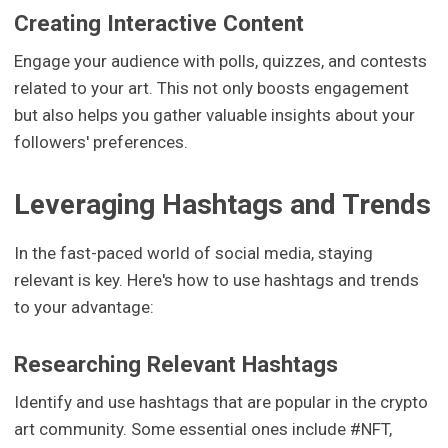
Creating Interactive Content
Engage your audience with polls, quizzes, and contests
related to your art. This not only boosts engagement
but also helps you gather valuable insights about your
followers' preferences.
Leveraging Hashtags and Trends
In the fast-paced world of social media, staying
relevant is key. Here's how to use hashtags and trends
to your advantage:
Researching Relevant Hashtags
Identify and use hashtags that are popular in the crypto
art community. Some essential ones include #NFT,