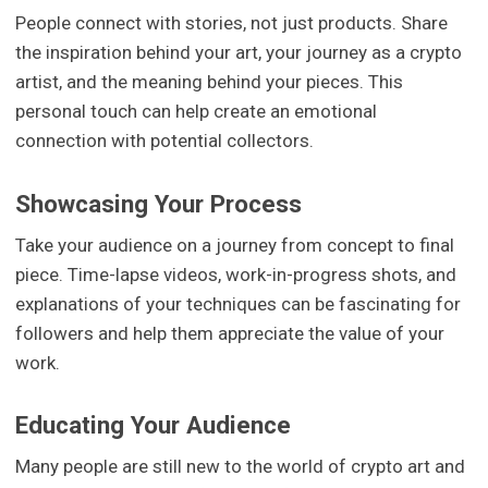
People connect with stories, not just products. Share
the inspiration behind your art, your journey as a crypto
artist, and the meaning behind your pieces. This
personal touch can help create an emotional
connection with potential collectors.
Showcasing Your Process
Take your audience on a journey from concept to final
piece. Time-lapse videos, work-in-progress shots, and
explanations of your techniques can be fascinating for
followers and help them appreciate the value of your
work.
Educating Your Audience
Many people are still new to the world of crypto art and