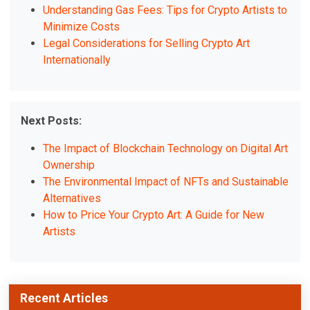
Understanding Gas Fees: Tips for Crypto Artists to
Minimize Costs
Legal Considerations for Selling Crypto Art
Internationally
Next Posts:
The Impact of Blockchain Technology on Digital Art
Ownership
The Environmental Impact of NFTs and Sustainable
Alternatives
How to Price Your Crypto Art: A Guide for New
Artists
Recent Articles