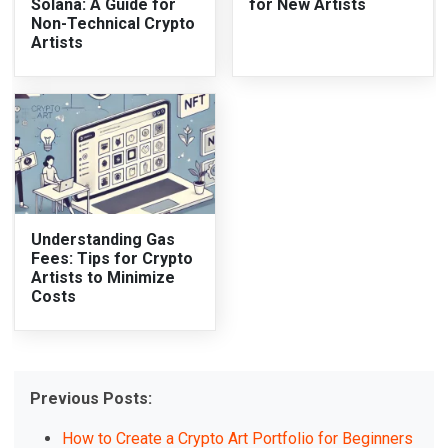
Solana: A Guide for
for New Artists
Non-Technical Crypto
Artists
Understanding Gas
Fees: Tips for Crypto
Artists to Minimize
Costs
Previous Posts:
How to Create a Crypto Art Portfolio for Beginners