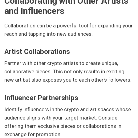
Collaborating with Other Artists
and Influencers
Collaboration can be a powerful tool for expanding your
reach and tapping into new audiences.
Artist Collaborations
Partner with other crypto artists to create unique,
collaborative pieces. This not only results in exciting
new art but also exposes you to each other's followers.
Influencer Partnerships
Identify influencers in the crypto and art spaces whose
audience aligns with your target market. Consider
offering them exclusive pieces or collaborations in
exchange for promotion.