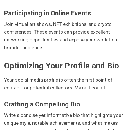
Participating in Online Events
Join virtual art shows, NFT exhibitions, and crypto
conferences. These events can provide excellent
networking opportunities and expose your work to a
broader audience.
Optimizing Your Profile and Bio
Your social media profile is often the first point of
contact for potential collectors. Make it count!
Crafting a Compelling Bio
Write a concise yet informative bio that highlights your
unique style, notable achievements, and what makes