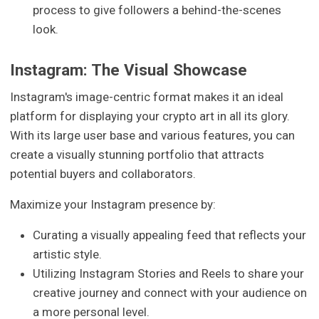
process to give followers a behind-the-scenes
look.
Instagram: The Visual Showcase
Instagram's image-centric format makes it an ideal
platform for displaying your crypto art in all its glory.
With its large user base and various features, you can
create a visually stunning portfolio that attracts
potential buyers and collaborators.
Maximize your Instagram presence by:
Curating a visually appealing feed that reflects your
artistic style.
Utilizing Instagram Stories and Reels to share your
creative journey and connect with your audience on
a more personal level.