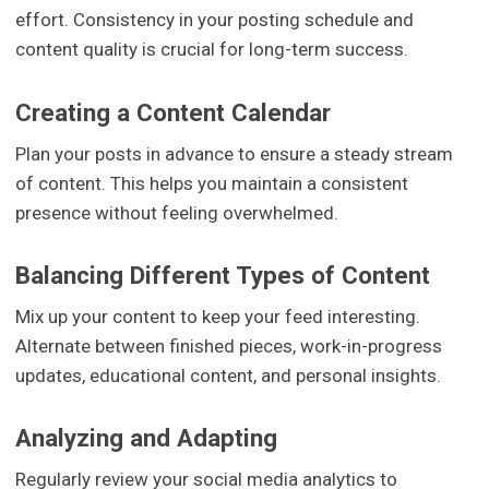
effort. Consistency in your posting schedule and
content quality is crucial for long-term success.
Creating a Content Calendar
Plan your posts in advance to ensure a steady stream
of content. This helps you maintain a consistent
presence without feeling overwhelmed.
Balancing Different Types of Content
Mix up your content to keep your feed interesting.
Alternate between finished pieces, work-in-progress
updates, educational content, and personal insights.
Analyzing and Adapting
Regularly review your social media analytics to