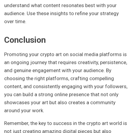
understand what content resonates best with your
audience. Use these insights to refine your strategy
over time.
Conclusion
Promoting your crypto art on social media platforms is
an ongoing journey that requires creativity, persistence,
and genuine engagement with your audience. By
choosing the right platforms, crafting compelling
content, and consistently engaging with your followers,
you can build a strong online presence that not only
showcases your art but also creates a community
around your work.
Remember, the key to success in the crypto art world is
not just creating amazing digital pieces but also