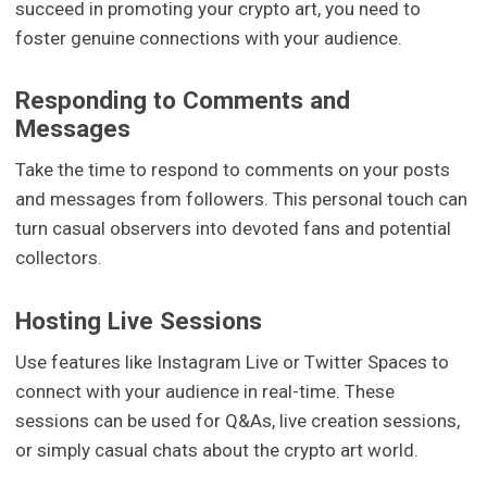
succeed in promoting your crypto art, you need to
foster genuine connections with your audience.
Responding to Comments and
Messages
Take the time to respond to comments on your posts
and messages from followers. This personal touch can
turn casual observers into devoted fans and potential
collectors.
Hosting Live Sessions
Use features like Instagram Live or Twitter Spaces to
connect with your audience in real-time. These
sessions can be used for Q&As, live creation sessions,
or simply casual chats about the crypto art world.