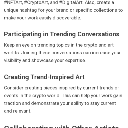
#NFTArt, #CryptoArt, and #DigitalArt. Also, create a
unique hashtag for your brand or specific collections to
make your work easily discoverable.
Participating in Trending Conversations
Keep an eye on trending topics in the crypto and art
worlds. Joining these conversations can increase your
visibility and showcase your expertise.
Creating Trend-Inspired Art
Consider creating pieces inspired by current trends or
events in the crypto world. This can help your work gain
traction and demonstrate your ability to stay current
and relevant.