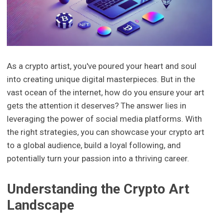
As a crypto artist, you've poured your heart and soul
into creating unique digital masterpieces. But in the
vast ocean of the internet, how do you ensure your art
gets the attention it deserves? The answer lies in
leveraging the power of social media platforms. With
the right strategies, you can showcase your crypto art
to a global audience, build a loyal following, and
potentially turn your passion into a thriving career.
Understanding the Crypto Art
Landscape