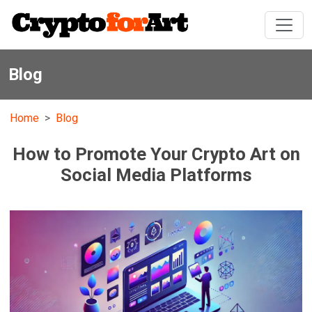
Blog
Home
Blog
How to Promote Your Crypto Art on
Social Media Platforms