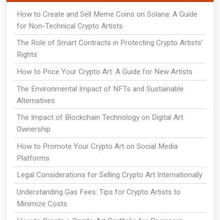
How to Create and Sell Meme Coins on Solana: A Guide
for Non-Technical Crypto Artists
The Role of Smart Contracts in Protecting Crypto Artists’
Rights
How to Price Your Crypto Art: A Guide for New Artists
The Environmental Impact of NFTs and Sustainable
Alternatives
The Impact of Blockchain Technology on Digital Art
Ownership
How to Promote Your Crypto Art on Social Media
Platforms
Legal Considerations for Selling Crypto Art Internationally
Understanding Gas Fees: Tips for Crypto Artists to
Minimize Costs