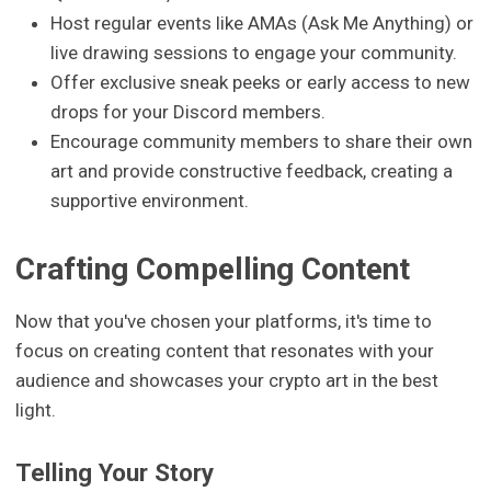
Host regular events like AMAs (Ask Me Anything) or
live drawing sessions to engage your community.
Offer exclusive sneak peeks or early access to new
drops for your Discord members.
Encourage community members to share their own
art and provide constructive feedback, creating a
supportive environment.
Crafting Compelling Content
Now that you've chosen your platforms, it's time to
focus on creating content that resonates with your
audience and showcases your crypto art in the best
light.
Telling Your Story