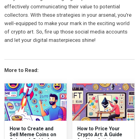
effectively communicating their value to potential
collectors. With these strategies in your arsenal, you're
well-equipped to make your mark in the exciting world
of crypto art. So, fire up those social media accounts
and let your digital masterpieces shine!
More to Read:
How to Create and
How to Price Your
Sell Meme Coins on
Crypto Art: A Guide