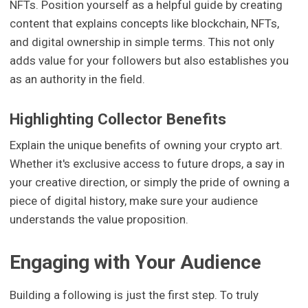
NFTs. Position yourself as a helpful guide by creating
content that explains concepts like blockchain, NFTs,
and digital ownership in simple terms. This not only
adds value for your followers but also establishes you
as an authority in the field.
Highlighting Collector Benefits
Explain the unique benefits of owning your crypto art.
Whether it's exclusive access to future drops, a say in
your creative direction, or simply the pride of owning a
piece of digital history, make sure your audience
understands the value proposition.
Engaging with Your Audience
Building a following is just the first step. To truly