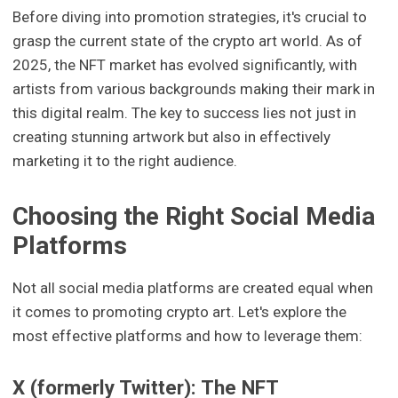
Before diving into promotion strategies, it's crucial to
grasp the current state of the crypto art world. As of
2025, the NFT market has evolved significantly, with
artists from various backgrounds making their mark in
this digital realm. The key to success lies not just in
creating stunning artwork but also in effectively
marketing it to the right audience.
Choosing the Right Social Media
Platforms
Not all social media platforms are created equal when
it comes to promoting crypto art. Let's explore the
most effective platforms and how to leverage them:
X (formerly Twitter): The NFT