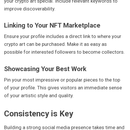
your crypto art special. Include relevant keywords to
improve discoverability.
Linking to Your NFT Marketplace
Ensure your profile includes a direct link to where your
crypto art can be purchased. Make it as easy as
possible for interested followers to become collectors.
Showcasing Your Best Work
Pin your most impressive or popular pieces to the top
of your profile. This gives visitors an immediate sense
of your artistic style and quality.
Consistency is Key
Building a strong social media presence takes time and