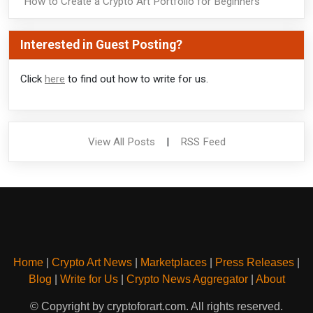
How to Create a Crypto Art Portfolio for Beginners
Interested in Guest Posting?
Click
here
to find out how to write for us.
View All Posts
|
RSS Feed
Home
|
Crypto Art News
|
Marketplaces
|
Press Releases
|
Blog
|
Write for Us
|
Crypto News Aggregator
|
About
© Copyright by cryptoforart.com. All rights reserved.