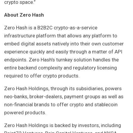
crypto space.”
About Zero Hash
Zero Hash is a B2B2C crypto-as-a-service
infrastructure platform that allows any platform to
embed digital assets natively into their own customer
experience quickly and easily through a matter of API
endpoints. Zero Hash’s turnkey solution handles the
entire backend complexity and regulatory licensing
required to offer crypto products.
Zero Hash Holdings, through its subsidiaries, powers
neo-banks, broker-dealers, payment groups as well as
non-financial brands to offer crypto and stablecoin
powered products.
Zero Hash Holdings is backed by investors, including