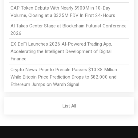
CAP Token Debuts With Nearly $900M in 10-Day
Volume, Closing at a $325M FDV In First 24-Hours
AI Takes Center Stage at Blockchain Futurist Conference
2026
EX DeFi Launches 2026 AI-Powered Trading App,
Accelerating the Intelligent Development of Digital
Finance
Crypto News: Pepeto Presale Passes $10.38 Million
While Bitcoin Price Prediction Drops to $82,000 and
Ethereum Jumps on Warsh Signal
List All