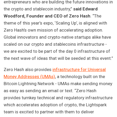
entrepreneurs who are building the future innovations in
the crypto and stablecoin industry,”
said Edward
Woodford, Founder and CEO of Zero Hash
. “The
theme of this year’s expo, ‘Scaling Up’, is aligned with
Zero Hash’s own mission of accelerating adoption.
Global innovators and crypto-native startups alike have
scaled on our crypto and stablecoins infrastructure -
we are excited to be part of the day 0 infrastructure of
the next wave of ideas that will be seeded at this event.”
Zero Hash also provides
infrastructure for Universal
Money Addresses (UMAs)
, a technology built on the
Bitcoin Lightning Network - UMAs make sending money
as easy as sending an email or text. “Zero Hash
provides turnkey technical and regulatory infrastructure
which accelerates adoption of crypto, the Lightspark
team is excited to partner with them to deliver