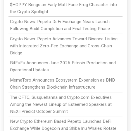
$HOPPY Brings an Early Matt Furie Frog Character Into
the Crypto Spotlight
Crypto News: Pepeto DeFi Exchange Nears Launch
Following Audit Completion and Final Testing Phase
Crypto News: Pepeto Advances Toward Binance Listing
with Integrated Zero-Fee Exchange and Cross-Chain
Bridge
BitFuFu Announces June 2026 Bitcoin Production and
Operational Updates
MemeToro Announces Ecosystem Expansion as BNB
Chain Strengthens Blockchain Infrastructure
The CFTC, Susquehanna and Crypto.com Executives
Among the Newest Lineup of Esteemed Speakers at
NEXTPredict October Summit
New Crypto Ethereum Based Pepeto Launches DeFi
Exchange While Dogecoin and Shiba Inu Whales Rotate