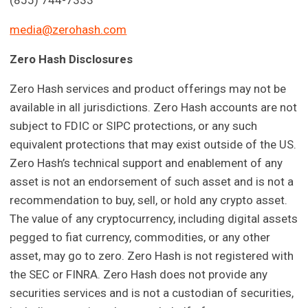
(855) 744-7333
media@zerohash.com
Zero Hash Disclosures
Zero Hash services and product offerings may not be
available in all jurisdictions. Zero Hash accounts are not
subject to FDIC or SIPC protections, or any such
equivalent protections that may exist outside of the US.
Zero Hash’s technical support and enablement of any
asset is not an endorsement of such asset and is not a
recommendation to buy, sell, or hold any crypto asset.
The value of any cryptocurrency, including digital assets
pegged to fiat currency, commodities, or any other
asset, may go to zero. Zero Hash is not registered with
the SEC or FINRA. Zero Hash does not provide any
securities services and is not a custodian of securities,