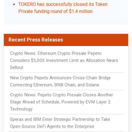
TOKERO has successfully closed its Token
Private funding round of $1.4 million
Recent Press Releases
Crypto News: Ethereum Crypto Presale Pepeto
Considers $5,000 Investment Limit as Allocation Nears
Sellout
New Crypto Pepeto Announces Cross-Chain Bridge
Connecting Ethereum, BNB Chain, and Solana
Crypto News: Pepeto Crypto Presale Closes Another
Stage Ahead of Schedule, Powered by EVM Layer 2
Technology
Sperax and IBM Enter Strategic Partnership to Take
Open-Source DeFi Agents to the Enterprise