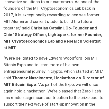
innovative solutions to our customers. As one of the
founders of the MIT Cryptoeconomics Lab back in
2017, it is exceptionally rewarding to see see former
MIT Alumni and current students build the future
together,”
said Christian Catalini, Co-Founder and
Chief Strategy Officer, Lightspark, former Founder,
MIT Cryptoeconomics Lab and Research Scientist
at MIT.
“We’re delighted to have Edward Woodford join MIT
Bitcoin Expo and to learn more of his own
entrepreneurial journey in crypto, which started at MIT,”
said
Thomaz Nascimento, Hackathon co-Director of
MIT Bitcoin Expo
. “As part of the Expo, we will once
again hold a hackathon. We’re pleased that Zero Hash
has made a significant contribution to the prize pool to
support the next wave of start-up innovation in the