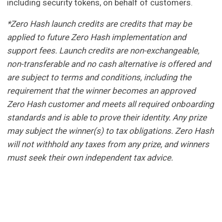
including security tokens, on behalf of customers.
*Zero Hash launch credits are credits that may be
applied to future Zero Hash implementation and
support fees. Launch credits are non-exchangeable,
non-transferable and no cash alternative is offered and
are subject to terms and conditions, including the
requirement that the winner becomes an approved
Zero Hash customer and meets all required onboarding
standards and is able to prove their identity. Any prize
may subject the winner(s) to tax obligations. Zero Hash
will not withhold any taxes from any prize, and winners
must seek their own independent tax advice.