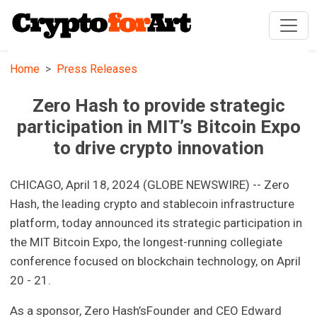
Home
Press Releases
Zero Hash to provide strategic
participation in MIT’s Bitcoin Expo
to drive crypto innovation
CHICAGO, April 18, 2024 (GLOBE NEWSWIRE) -- Zero
Hash, the leading crypto and stablecoin infrastructure
platform, today announced its strategic participation in
the MIT Bitcoin Expo, the longest-running collegiate
conference focused on blockchain technology, on April
20 - 21.
As a sponsor, Zero Hash’sFounder and CEO Edward