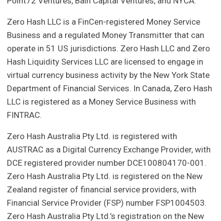
Point72 Ventures, Bain Capital Ventures, and NYCA.
Zero Hash LLC is a FinCen-registered Money Service
Business and a regulated Money Transmitter that can
operate in 51 US jurisdictions. Zero Hash LLC and Zero
Hash Liquidity Services LLC are licensed to engage in
virtual currency business activity by the New York State
Department of Financial Services. In Canada, Zero Hash
LLC is registered as a Money Service Business with
FINTRAC.
Zero Hash Australia Pty Ltd. is registered with
AUSTRAC as a Digital Currency Exchange Provider, with
DCE registered provider number DCE100804170-001.
Zero Hash Australia Pty Ltd. is registered on the New
Zealand register of financial service providers, with
Financial Service Provider (FSP) number FSP1004503.
Zero Hash Australia Pty Ltd.’s registration on the New