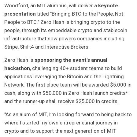
Woodford, an MIT alumnus, will deliver a
keynote
presentation
titled "Bringing BTC to the People, Not
People to BTC." Zero Hash is bringing crypto to the
people, through its embeddable crypto and stablecoin
infrastructure that now powers companies including
Stripe, Shift4 and Interactive Brokers.
Zero Hash is
sponsoring the event's annual
hackathon
, challenging 40+ student teams to build
applications leveraging the Bitcoin and the Lightning
Network. The first place team will be awarded $5,000 in
cash, along with $50,000 in Zero Hash launch credits*
and the runner-up shall receive $25,000 in credits.
"As an alum of MIT, I’m looking forward to being back to
where I started my own entrepreneurial journey in
crypto and to support the next generation of MIT