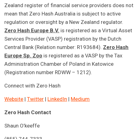
Zealand register of financial service providers does not
mean that Zero Hash Australia is subject to active
regulation or oversight by a New Zealand regulator.
Zero Hash Europe B.V.
is registered as a Virtual Asset
Services Provider (VASP) registration by the Dutch
Central Bank (Relation number: R193684).
Zero Hash
Europe Sp. Zoo
is registered as a VASP by the Tax
Administration Chamber of Poland in Katowice
(Registration number RDWW – 1212).
Connect with Zero Hash
Website
|
Twitter
|
LinkedIn
|
Medium
Zero Hash Contact
Shaun O’keeffe