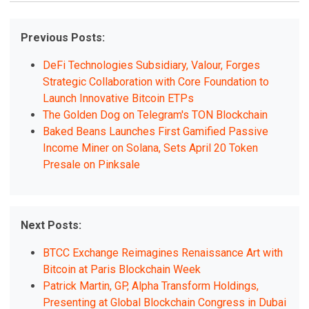
Previous Posts:
DeFi Technologies Subsidiary, Valour, Forges
Strategic Collaboration with Core Foundation to
Launch Innovative Bitcoin ETPs
The Golden Dog on Telegram's TON Blockchain
Baked Beans Launches First Gamified Passive
Income Miner on Solana, Sets April 20 Token
Presale on Pinksale
Next Posts:
BTCC Exchange Reimagines Renaissance Art with
Bitcoin at Paris Blockchain Week
Patrick Martin, GP, Alpha Transform Holdings,
Presenting at Global Blockchain Congress in Dubai