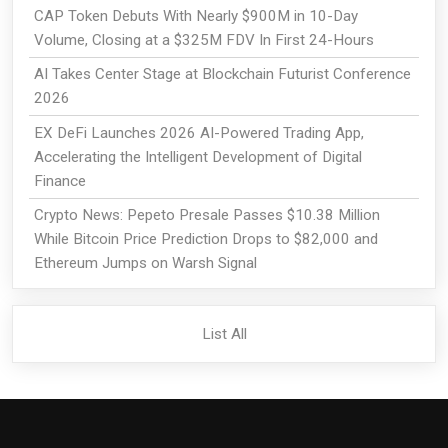
CAP Token Debuts With Nearly $900M in 10-Day
Volume, Closing at a $325M FDV In First 24-Hours
AI Takes Center Stage at Blockchain Futurist Conference
2026
EX DeFi Launches 2026 AI-Powered Trading App,
Accelerating the Intelligent Development of Digital
Finance
Crypto News: Pepeto Presale Passes $10.38 Million
While Bitcoin Price Prediction Drops to $82,000 and
Ethereum Jumps on Warsh Signal
List All