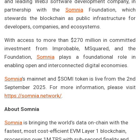
and leading Web3 software development company, in
partnership with the
Somnia
Foundation, which
stewards the blockchain as public infrastructure for
developers, companies, and ecosystems.
With access to more than $270 million in committed
investment from Improbable, MSquared, and the
Foundation,
Somnia
plays a foundational role in
enabling open and interconnected digital economies.
Somnia
’s mainnet and $SOMI token is live from the 2nd
September 2025. For more information, please visit
https://somnia.network/
.
About Somnia
Somnia
is bringing the world’s data on-chain with the
fastest, most cost-efficient EVM Layer 1 blockchain,
processing over 1M TPS with sub-second finality and