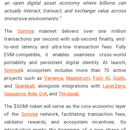
an open digital asset economy where billions can
actually interact, transact, and exchange value across
immersive environments.”
The
Somnia
mainnet delivers over one million
transactions per second with sub-second finality, end-
to-end latency and ultra-low transaction fees. Fully
EVM-compatible, it enables seamless cross-world
portability and persistent digital identity. At launch,
Somnia
’s ecosystem includes more than 70 active
projects such as
Variance
,
Maelstrom
,
ForU AI
,
Quills
,
and
Sparkball
, alongside integrations with
LayerZero
,
Sequence
,
Ankr
,
DIA
, and
Thirdweb
.
The $SOMI token will serve as the core economic layer
of the
Somnia
network, facilitating transaction fees,
validator rewards, and ecosystem incentives. Its
introduction marks the beginning of a new phase of