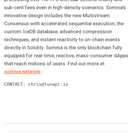
sub-cent fees even in high-density scenarios. Somnia’s
innovative design includes the new Multistream
Consensus with accelerated sequential execution, the
custom IceDB database, advanced compression
techniques, and instant reactivity to on-chain events
directly in Solidity. Somnia is the only blockchain fully
equipped for real-time, reactive, mass-consumer dApps
that reach millions of users. Find out more at
somnia.network
.
CONTACT: 
chris@lunapr.io