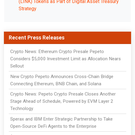
(LINK) Tokens as Part of Digital Asset Treasury
Strategy
Recent Press Releases
Crypto News: Ethereum Crypto Presale Pepeto
Considers $5,000 Investment Limit as Allocation Nears
Sellout
New Crypto Pepeto Announces Cross-Chain Bridge
Connecting Ethereum, BNB Chain, and Solana
Crypto News: Pepeto Crypto Presale Closes Another
Stage Ahead of Schedule, Powered by EVM Layer 2
Technology
Sperax and IBM Enter Strategic Partnership to Take
Open-Source DeFi Agents to the Enterprise