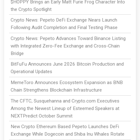
$HOPPY Brings an Early Matt Furie Frog Character Into
the Crypto Spotlight
Crypto News: Pepeto DeFi Exchange Nears Launch
Following Audit Completion and Final Testing Phase
Crypto News: Pepeto Advances Toward Binance Listing
with Integrated Zero-Fee Exchange and Cross-Chain
Bridge
BitFuFu Announces June 2026 Bitcoin Production and
Operational Updates
MemeToro Announces Ecosystem Expansion as BNB
Chain Strengthens Blockchain Infrastructure
The CFTC, Susquehanna and Crypto.com Executives
Among the Newest Lineup of Esteemed Speakers at
NEXTPredict October Summit
New Crypto Ethereum Based Pepeto Launches DeFi
Exchange While Dogecoin and Shiba Inu Whales Rotate