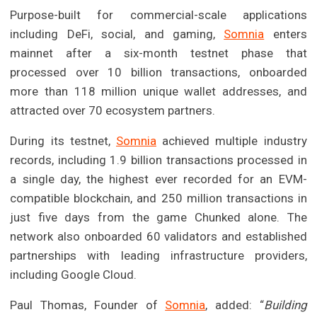
Purpose-built for commercial-scale applications
including DeFi, social, and gaming,
Somnia
enters
mainnet after a six-month testnet phase that
processed over 10 billion transactions, onboarded
more than 118 million unique wallet addresses, and
attracted over 70 ecosystem partners.
During its testnet,
Somnia
achieved multiple industry
records, including 1.9 billion transactions processed in
a single day, the highest ever recorded for an EVM-
compatible blockchain, and 250 million transactions in
just five days from the game Chunked alone. The
network also onboarded 60 validators and established
partnerships with leading infrastructure providers,
including Google Cloud.
Paul Thomas, Founder of
Somnia
, added: “
Building