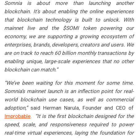
Somnia is about more than launching another
blockchain. It’s about enabling the online experiences
that blockchain technology is built to unlock. With
mainnet live and the $SOMI token powering our
economy, we are supporting a growing ecosystem of
enterprises, brands, developers, creators and users. We
are on track to reach 60 billion monthly transactions by
enabling unique, large-scale experiences that no other
blockchain can match.”
“We’ve been waiting for this moment for some time.
Somnia’s mainnet launch is an inflection point for real-
world blockchain use cases, as well as commercial
adoption,”
said Herman Narula, Founder and CEO of
Improbable
.
“It is the first blockchain designed for the
speed, scale, and responsiveness required to power
real-time virtual experiences, laying the foundation for