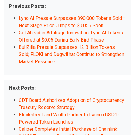
Previous Posts:
Lyno AI Presale Surpasses 390,000 Tokens Sold—
Next Stage Price Jumps to $0.055 Soon
Get Ahead in Arbitrage Innovation: Lyno AI Tokens
Offered at $0.05 During Early Bird Phase
BullZilla Presale Surpasses 12 Billion Tokens
Sold; FLOKI and Dogwifhat Continue to Strengthen
Market Presence
Next Posts:
CDT Board Authorizes Adoption of Cryptocurrency
Treasury Reserve Strategy
Blockstreet and Vaulta Partner to Launch USD1-
Powered Token Launches
Caliber Completes Initial Purchase of Chainlink