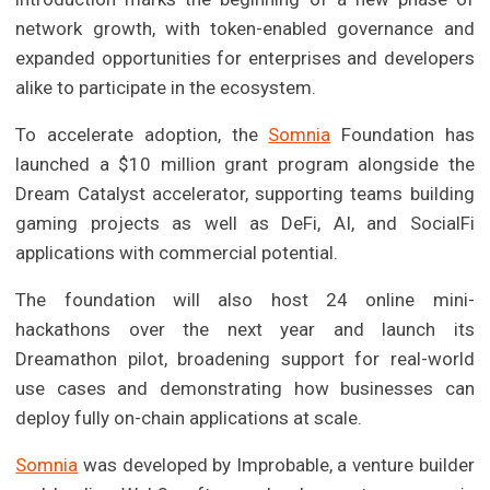
network growth, with token-enabled governance and
expanded opportunities for enterprises and developers
alike to participate in the ecosystem.
To accelerate adoption, the
Somnia
Foundation has
launched a $10 million grant program alongside the
Dream Catalyst accelerator, supporting teams building
gaming projects as well as DeFi, AI, and SocialFi
applications with commercial potential.
The foundation will also host 24 online mini-
hackathons over the next year and launch its
Dreamathon pilot, broadening support for real-world
use cases and demonstrating how businesses can
deploy fully on-chain applications at scale.
Somnia
was developed by Improbable, a venture builder