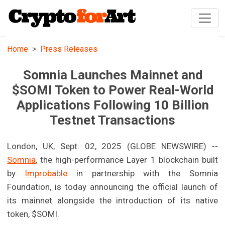
Home
Press Releases
Somnia Launches Mainnet and
$SOMI Token to Power Real-World
Applications Following 10 Billion
Testnet Transactions
London, UK, Sept. 02, 2025 (GLOBE NEWSWIRE) --
Somnia
, the high-performance Layer 1 blockchain built
by
Improbable
in partnership with the Somnia
Foundation, is today announcing the official launch of
its mainnet alongside the introduction of its native
token, $SOMI.