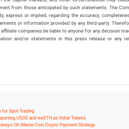
ifferent from those anticipated by such statements. The Co
y, express or implied, regarding the accuracy, completenes
ments or information provided by any third-party. Therefor
affiliate companies be liable to anyone for any decision ma
mation and/or statements in this press release or any re
 for Spot Trading
pporting USDE and weETH as Initial Tokens
 Always-On Meme Coin Crypto Payment Strategy