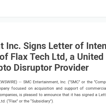
Inc. Signs Letter of Inten
of Flax Tech Ltd, a United
to Disruptor Provider
WSWIRE) -- SMC Entertainment, Inc. ("SMC" or the "Comp
mpany focused on acquisition and support of commercia
companies, is pleased to announce that it has signed a Lett
d. (“Flax” or the “Subsidiary”).