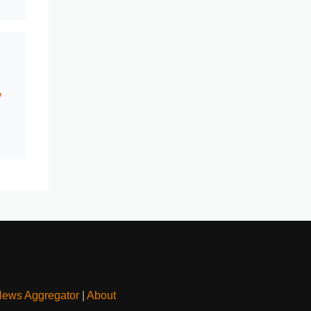
y
News Aggregator
|
About