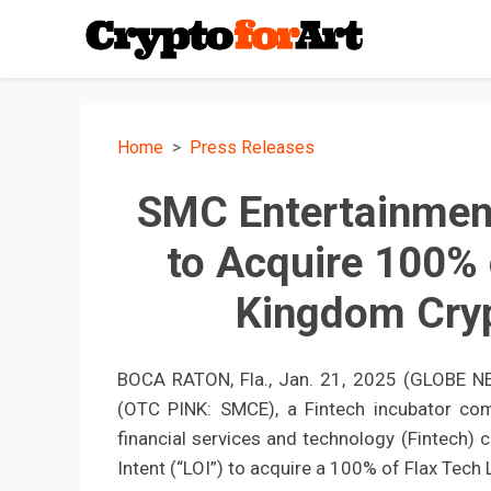
Home
Press Releases
SMC Entertainment 
to Acquire 100% 
Kingdom Cryp
BOCA RATON, Fla., Jan. 21, 2025 (GLOBE NE
(OTC PINK: SMCE), a Fintech incubator co
financial services and technology (Fintech) 
Intent (“LOI”) to acquire a 100% of Flax Tech Lt