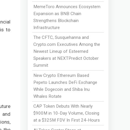
MemeToro Announces Ecosystem
Expansion as BNB Chain
Strengthens Blockchain
ncial
Infrastructure
is to
The CFTC, Susquehanna and
Crypto.com Executives Among the
Newest Lineup of Esteemed
Speakers at NEXTPredict October
Summit
New Crypto Ethereum Based
Pepeto Launches DeFi Exchange
While Dogecoin and Shiba Inu
Whales Rotate
uture
CAP Token Debuts With Nearly
$900M in 10-Day Volume, Closing
s and
at a $325M FDV In First 24-Hours
ions,
e the