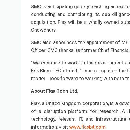
SMC is anticipating quickly reaching an exec
conducting and completing its due diligence
acquisition, Flax will be a wholly owned sub
Chowdhury.
SMC also announces the appointment of Mr. E
Officer. SMC thanks its former Chief Financial
“We continue to work on the development and 
Erik Blum CEO stated. “Once completed the Fl
model. I look forward to working with both t
About Flax Tech Ltd.
Flax, a United Kingdom corporation, is a deve
of a disruption platform for research, AI i
technology, relevant IT, and infrastructure 
information, visit
www.flaxbit.com