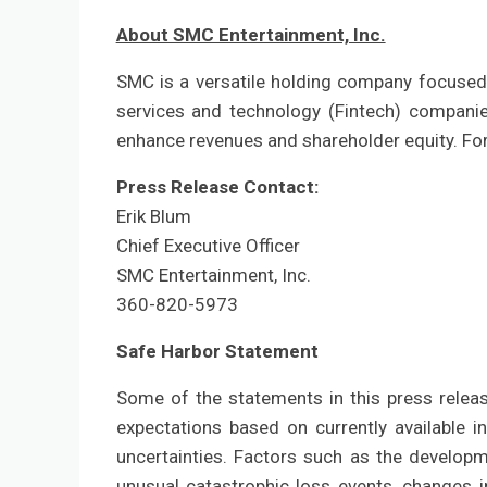
About SMC Entertainment, Inc.
SMC is a versatile holding company focused 
services and technology (Fintech) companies
enhance revenues and shareholder equity. For
Press Release Contact:
Erik Blum
Chief Executive Officer
SMC Entertainment, Inc.
360-820-5973
Safe Harbor Statement
Some of the statements in this press relea
expectations based on currently available i
uncertainties. Factors such as the developm
unusual catastrophic loss events, changes 