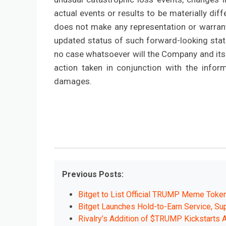
actual events or results to be materially d
does not make any representation or warrant
updated status of such forward-looking state
no case whatsoever will the Company and its 
action taken in conjunction with the infor
damages.
Previous Posts:
Bitget to List Official TRUMP Meme Token
Bitget Launches Hold-to-Earn Service, Su
Rivalry’s Addition of $TRUMP Kickstarts