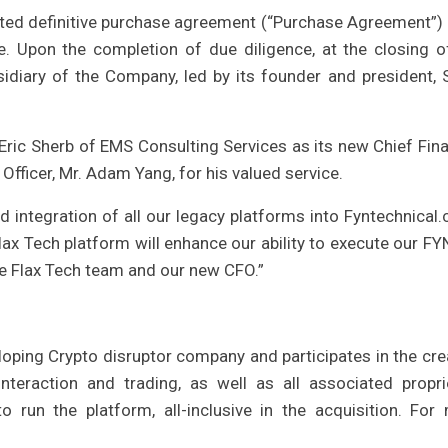
uted definitive purchase agreement (“Purchase Agreement”) 
. Upon the completion of due diligence, at the closing o
sidiary of the Company, led by its founder and president, 
ric Sherb of EMS Consulting Services as its new Chief Fina
 Officer, Mr. Adam Yang, for his valued service.
integration of all our legacy platforms into Fyntechnical.
ax Tech platform will enhance our ability to execute our FY
he Flax Tech team and our new CFO.”
loping Crypto disruptor company and participates in the cre
nteraction and trading, as well as all associated propri
to run the platform, all-inclusive in the acquisition. For