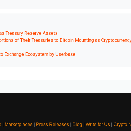
 as Treasury Reserve Assets
tions of Their Treasuries to Bitcoin Mounting as Cryptocurrenc
pto Exchange Ecosystem by Userbase
s
|
Marketplaces
|
Press Releases
|
Blog
|
Write for Us
|
Crypto 