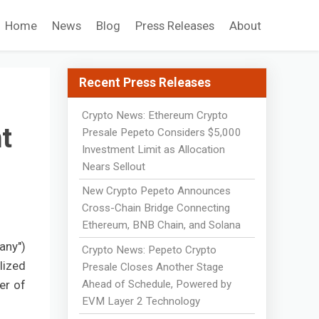
Home
News
Blog
Press Releases
About
Recent Press Releases
Crypto News: Ethereum Crypto
t
Presale Pepeto Considers $5,000
Investment Limit as Allocation
Nears Sellout
New Crypto Pepeto Announces
Cross-Chain Bridge Connecting
Ethereum, BNB Chain, and Solana
any")
Crypto News: Pepeto Crypto
lized
Presale Closes Another Stage
Ahead of Schedule, Powered by
er of
EVM Layer 2 Technology