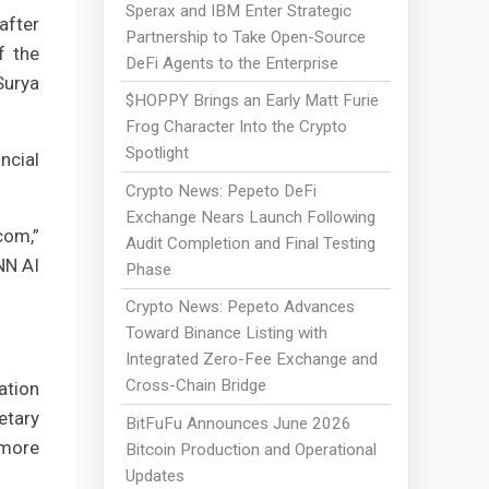
Sperax and IBM Enter Strategic
after
Partnership to Take Open-Source
f the
DeFi Agents to the Enterprise
Surya
$HOPPY Brings an Early Matt Furie
Frog Character Into the Crypto
Spotlight
ncial
Crypto News: Pepeto DeFi
Exchange Nears Launch Following
com,”
Audit Completion and Final Testing
NN AI
Phase
Crypto News: Pepeto Advances
Toward Binance Listing with
Integrated Zero-Fee Exchange and
Cross-Chain Bridge
ation
etary
BitFuFu Announces June 2026
 more
Bitcoin Production and Operational
Updates