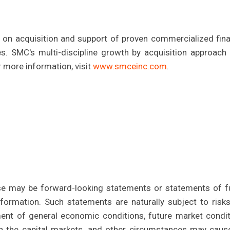
on acquisition and support of proven commercialized fina
. SMC's multi-discipline growth by acquisition approach 
 more information, visit
www.smceinc.com
.
se may be forward-looking statements or statements of f
nformation. Such statements are naturally subject to risk
ent of general economic conditions, future market condit
in the capital markets, and other circumstances may caus