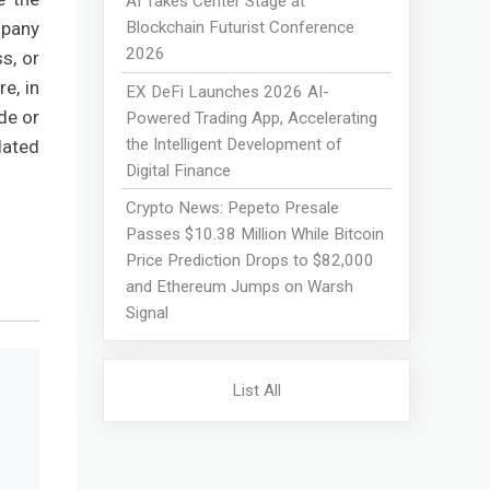
AI Takes Center Stage at
Blockchain Futurist Conference
mpany
2026
s, or
e, in
EX DeFi Launches 2026 AI-
de or
Powered Trading App, Accelerating
the Intelligent Development of
lated
Digital Finance
Crypto News: Pepeto Presale
Passes $10.38 Million While Bitcoin
Price Prediction Drops to $82,000
and Ethereum Jumps on Warsh
Signal
List All