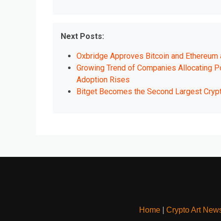
Next Posts:
Oxbridge Approves Bitcoin and Ethereum
Growing Trend of Companies Allocating Por
Adoption Rises
Bitget Becomes the Second Largest Cry
Home
|
Crypto Art New