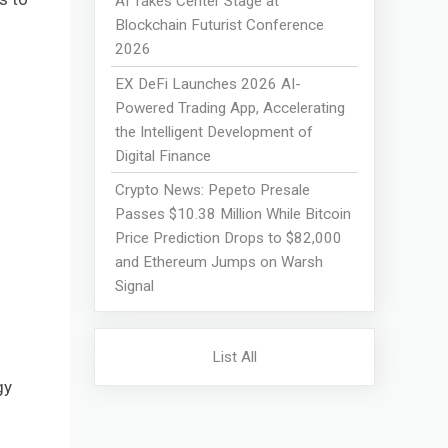
AI Takes Center Stage at
Blockchain Futurist Conference
2026
EX DeFi Launches 2026 AI-
Powered Trading App, Accelerating
the Intelligent Development of
Digital Finance
Crypto News: Pepeto Presale
Passes $10.38 Million While Bitcoin
Price Prediction Drops to $82,000
and Ethereum Jumps on Warsh
Signal
List All
gy