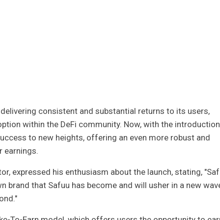
elivering consistent and substantial returns to its users,
ption within the DeFi community. Now, with the introduction
s success to new heights, offering an even more robust and
r earnings.
ector, expressed his enthusiasm about the launch, stating, "Sa
wn brand that Safuu has become and will usher in a new wav
ond."
take-To-Earn model, which offers users the opportunity to ear