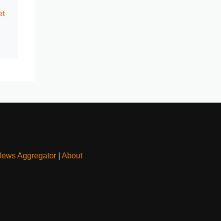
et
News Aggregator
|
About