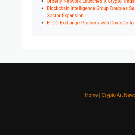
Orderly Network Launches X Crypto Tradi
Blockchain Intelligence Group Doubles Sa
Sector Expansion
BTCC Exchange Partners with CoinsDo to E
Home
|
Crypto Art New