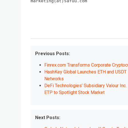
marketing(at)safuu.com
Previous Posts:
Finrex.com Transforms Corporate Cryptoc
HashKey Global Launches ETH and USDT D
Networks
DeFi Technologies’ Subsidiary Valour Inc
ETP to Spotlight Stock Market
Next Posts: