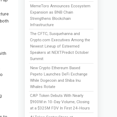
MemeToro Announces Ecosystem
Expansion as BNB Chain
cture
Strengthens Blockchain
 both
Infrastructure
The CFTC, Susquehanna and
Crypto.com Executives Among the
Newest Lineup of Esteemed
Speakers at NEXTPredict October
with
Summit
a
New Crypto Ethereum Based
Pepeto Launches DeFi Exchange
to
While Dogecoin and Shiba Inu
Whales Rotate
g
CAP Token Debuts With Nearly
$900M in 10-Day Volume, Closing
at a $325M FDV In First 24-Hours
s to