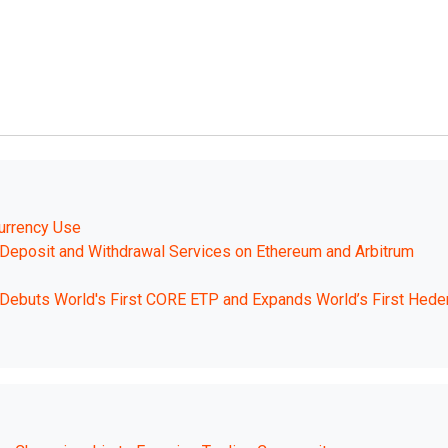
urrency Use
eposit and Withdrawal Services on Ethereum and Arbitrum
. Debuts World's First CORE ETP and Expands World’s First Hede