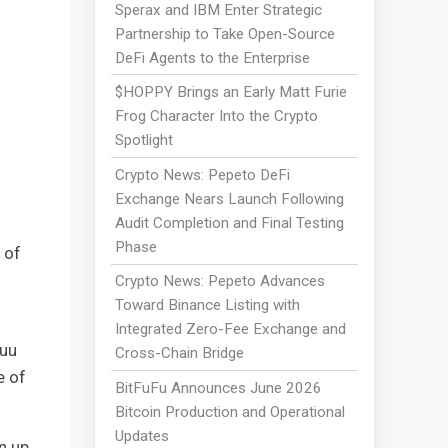
Sperax and IBM Enter Strategic
Partnership to Take Open-Source
DeFi Agents to the Enterprise
$HOPPY Brings an Early Matt Furie
Frog Character Into the Crypto
Spotlight
Crypto News: Pepeto DeFi
Exchange Nears Launch Following
Audit Completion and Final Testing
Phase
 of
Crypto News: Pepeto Advances
Toward Binance Listing with
Integrated Zero-Fee Exchange and
fuu
Cross-Chain Bridge
e of
BitFuFu Announces June 2026
Bitcoin Production and Operational
Updates
n up