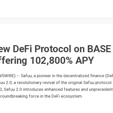
ew DeFi Protocol on BASE
ffering 102,800% APY
SWIRE) -- Safuu, a pioneer in the decentralized finance (DeF
u 2.0, a revolutionary revival of the original Safuu protocol.
0, Safuu 2.0 introduces enhanced features and unpreceden
a groundbreaking force in the DeFi ecosystem.