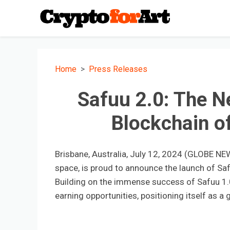
Home
Press Releases
Safuu 2.0: The N
Blockchain o
Brisbane, Australia, July 12, 2024 (GLOBE NEW
space, is proud to announce the launch of Safu
Building on the immense success of Safuu 1.
earning opportunities, positioning itself as 