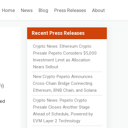
Home
News
Blog
Press Releases
About
Recent Press Releases
Crypto News: Ethereum Crypto
Presale Pepeto Considers $5,000
Investment Limit as Allocation
Nears Sellout
New Crypto Pepeto Announces
Cross-Chain Bridge Connecting
i)
Ethereum, BNB Chain, and Solana
Crypto News: Pepeto Crypto
ted
Presale Closes Another Stage
Ahead of Schedule, Powered by
EVM Layer 2 Technology