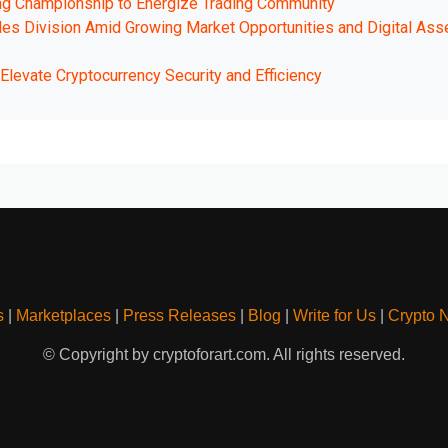
ng Championship to Energize Trading Community
les Division Amid Growing Market Opportunities and Digital Ass
levate Cryptocurrency Security and Efficiency
s
|
Marketplaces
|
Press Releases
|
Blog
|
Write for Us
|
Crypto 
© Copyright by cryptoforart.com. All rights reserved.