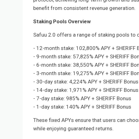
benefit from consistent revenue generation.
Staking Pools Overview
Safuu 2.0 offers a range of staking pools to 
- 12-month stake: 102,800% APY + SHERIFF 
- 9-month stake: 57,825% APY + SHERIFF Bo
- 6-month stake: 38,550% APY + SHERIFF Bo
- 3-month stake: 19,275% APY + SHERIFF Bo
- 30-day stake: 4,224% APY + SHERIFF Bonus
- 14-day stake: 1,971% APY + SHERIFF Bonus
- 7-day stake: 985% APY + SHERIFF Bonus
- 1-day stake: 140% APY + SHERIFF Bonus
These fixed APYs ensure that users can choose
while enjoying guaranteed returns.