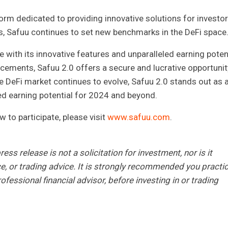
form dedicated to providing innovative solutions for investor
ns, Safuu continues to set new benchmarks in the DeFi space
e with its innovative features and unparalleled earning potent
ements, Safuu 2.0 offers a secure and lucrative opportunit
he DeFi market continues to evolve, Safuu 2.0 stands out as 
ed earning potential for 2024 and beyond.
to participate, please visit
www.safuu.com
.
ess release is not a solicitation for investment, nor is it
ce, or trading advice. It is strongly recommended you practi
ofessional financial advisor, before investing in or trading