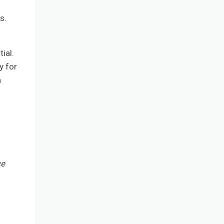
s.
.
ial.
y for
a
ce