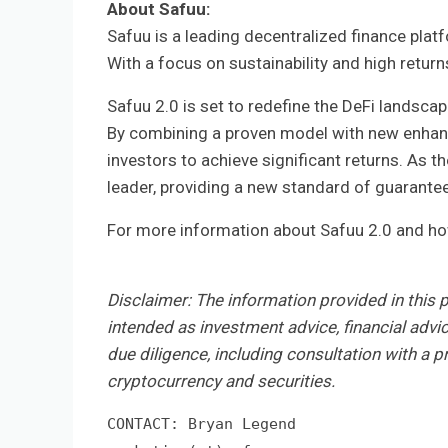
About Safuu:
Safuu is a leading decentralized finance plat
With a focus on sustainability and high retur
Safuu 2.0 is set to redefine the DeFi landscap
By combining a proven model with new enhanc
investors to achieve significant returns. As t
leader, providing a new standard of guarante
For more information about Safuu 2.0 and how 
Disclaimer:
The information provided in this pr
intended as investment advice, financial advi
due diligence, including consultation with a pr
cryptocurrency and securities.
CONTACT: Bryan Legend
