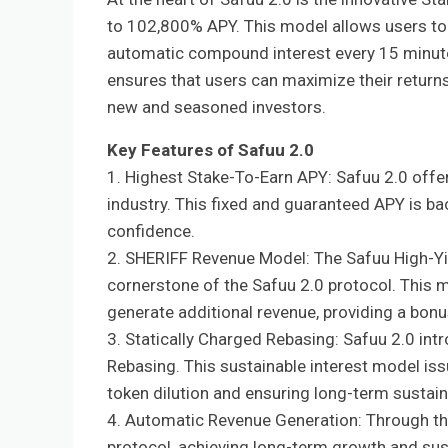
to 102,800% APY. This model allows users to s
automatic compound interest every 15 minutes
ensures that users can maximize their returns 
new and seasoned investors.
Key Features of Safuu 2.0
1. Highest Stake-To-Earn APY: Safuu 2.0 offe
industry. This fixed and guaranteed APY is ba
confidence.
2. SHERIFF Revenue Model: The Safuu High-Yi
cornerstone of the Safuu 2.0 protocol. This 
generate additional revenue, providing a bonus
3. Statically Charged Rebasing: Safuu 2.0 int
Rebasing. This sustainable interest model issu
token dilution and ensuring long-term sustaina
4. Automatic Revenue Generation: Through th
protocol, achieving long-term growth and sustai