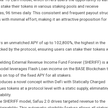
take their tokens in various staking pools and receive
, 96 times daily. This consistent and frequent payout stru
with minimal effort, making it an attractive proposition for
rs an unmatched APY of up to 102,800%, the highest in the
cked by the protocol, ensuring users can stake their tokens 
elding External Revenue Income Fund Forever (SHERIFF) is 
model leverages Flash Loan income on the BASE Blockchain 
 on top of the fixed APY for all stakers.
roduces a novel concept within DeFi with Statically Charged
es tokens at a protocol level with a static supply, eliminatin
bility.
e SHERIFF model, Safuu 2.0 drives targeted revenue to the
nability. This automatic eligibility feature allows all staker