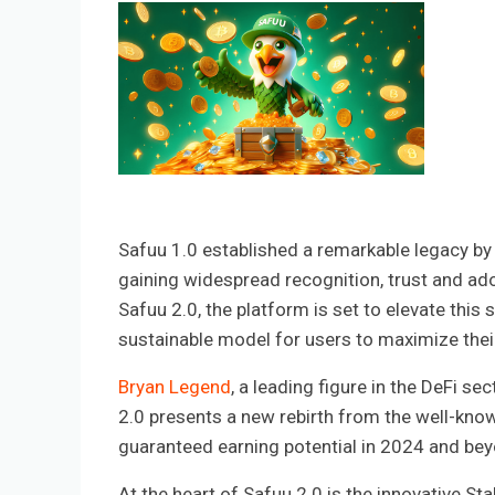
Safuu 1.0 established a remarkable legacy by d
gaining widespread recognition, trust and ado
Safuu 2.0, the platform is set to elevate thi
sustainable model for users to maximize thei
Bryan Legend
, a leading figure in the DeFi s
2.0 presents a new rebirth from the well-kno
guaranteed earning potential in 2024 and bey
At the heart of Safuu 2.0 is the innovative S