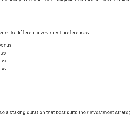
cater to different investment preferences:
Bonus
nus
nus
nus
 a staking duration that best suits their investment strate