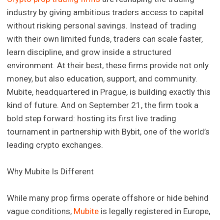
industry by giving ambitious traders access to capital
without risking personal savings. Instead of trading
with their own limited funds, traders can scale faster,
learn discipline, and grow inside a structured
environment. At their best, these firms provide not only
money, but also education, support, and community.
Mubite, headquartered in Prague, is building exactly this
kind of future. And on September 21, the firm took a
bold step forward: hosting its first live trading
tournament in partnership with Bybit, one of the world’s
leading crypto exchanges.
Why Mubite Is Different
While many prop firms operate offshore or hide behind
vague conditions,
Mubite
is legally registered in Europe,