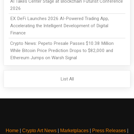
AI Takes Center Stage at Blockchain Futurist Conference
2026
EX DeFi Launches 2026 AI-Powered Trading App,
Accelerating the Intelligent Development of Digital
Finance
Crypto News: Pepeto Presale Passes $10.38 Million
While Bitcoin Price Prediction Drops to $82,000 and
Ethereum Jumps on Warsh Signal
List All
Home
|
Crypto Art News
|
Marketplaces
|
Press Releases
|