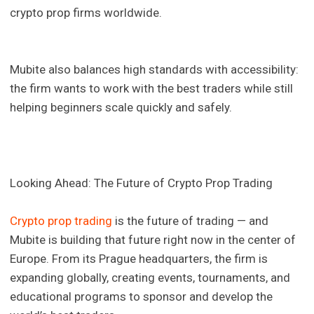
crypto prop firms worldwide.
Mubite also balances high standards with accessibility:
the firm wants to work with the best traders while still
helping beginners scale quickly and safely.
Looking Ahead: The Future of Crypto Prop Trading
Crypto prop trading
is the future of trading — and
Mubite is building that future right now in the center of
Europe. From its Prague headquarters, the firm is
expanding globally, creating events, tournaments, and
educational programs to sponsor and develop the