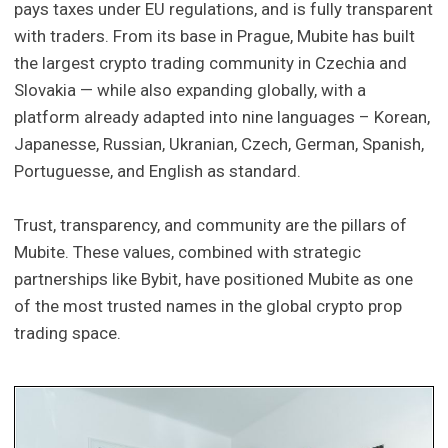
pays taxes under EU regulations, and is fully transparent
with traders. From its base in Prague, Mubite has built
the largest crypto trading community in Czechia and
Slovakia — while also expanding globally, with a
platform already adapted into nine languages – Korean,
Japanesse, Russian, Ukranian, Czech, German, Spanish,
Portuguesse, and English as standard.
Trust, transparency, and community are the pillars of
Mubite. These values, combined with strategic
partnerships like Bybit, have positioned Mubite as one
of the most trusted names in the global crypto prop
trading space.