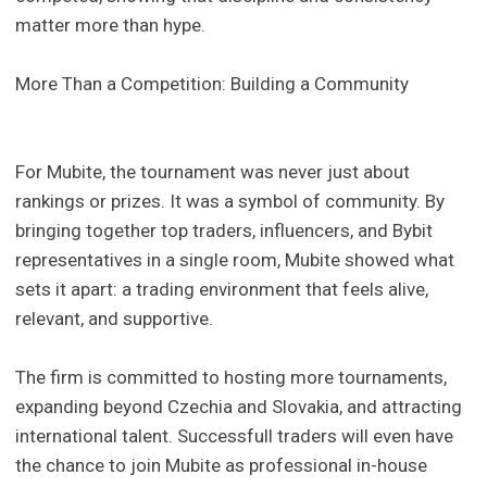
matter more than hype.
More Than a Competition: Building a Community
For Mubite, the tournament was never just about
rankings or prizes. It was a symbol of community. By
bringing together top traders, influencers, and Bybit
representatives in a single room, Mubite showed what
sets it apart: a trading environment that feels alive,
relevant, and supportive.
The firm is committed to hosting more tournaments,
expanding beyond Czechia and Slovakia, and attracting
international talent. Successfull traders will even have
the chance to join Mubite as professional in-house