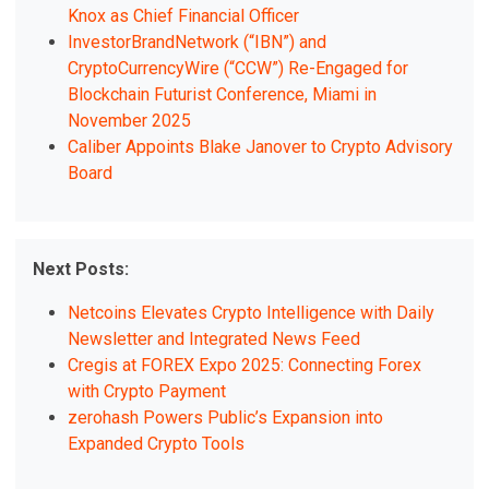
Knox as Chief Financial Officer
InvestorBrandNetwork (“IBN”) and
CryptoCurrencyWire (“CCW”) Re-Engaged for
Blockchain Futurist Conference, Miami in
November 2025
Caliber Appoints Blake Janover to Crypto Advisory
Board
Next Posts:
Netcoins Elevates Crypto Intelligence with Daily
Newsletter and Integrated News Feed
Cregis at FOREX Expo 2025: Connecting Forex
with Crypto Payment
zerohash Powers Public’s Expansion into
Expanded Crypto Tools