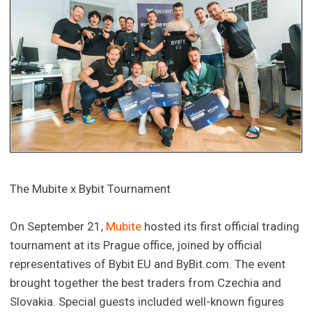
The Mubite x Bybit Tournament
On September 21,
Mubite
hosted its first official trading
tournament at its Prague office, joined by official
representatives of Bybit EU and ByBit.com. The event
brought together the best traders from Czechia and
Slovakia. Special guests included well-known figures