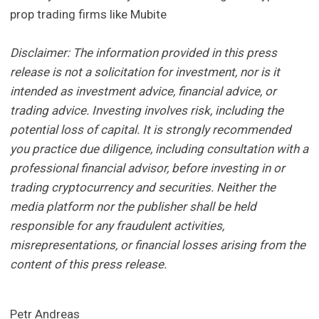
prop trading firms like Mubite
Disclaimer: The information provided in this press
release is not a solicitation for investment, nor is it
intended as investment advice, financial advice, or
trading advice. Investing involves risk, including the
potential loss of capital. It is strongly recommended
you practice due diligence, including consultation with a
professional financial advisor, before investing in or
trading cryptocurrency and securities. Neither the
media platform nor the publisher shall be held
responsible for any fraudulent activities,
misrepresentations, or financial losses arising from the
content of this press release.
Petr Andreas