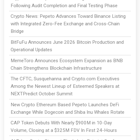
Following Audit Completion and Final Testing Phase
Crypto News: Pepeto Advances Toward Binance Listing
with Integrated Zero-Fee Exchange and Cross-Chain
Bridge
BitFuFu Announces June 2026 Bitcoin Production and
Operational Updates
MemeToro Announces Ecosystem Expansion as BNB
Chain Strengthens Blockchain Infrastructure
The CFTC, Susquehanna and Crypto.com Executives
Among the Newest Lineup of Esteemed Speakers at
NEXTPredict October Summit
New Crypto Ethereum Based Pepeto Launches DeFi
Exchange While Dogecoin and Shiba Inu Whales Rotate
CAP Token Debuts With Nearly $900M in 10-Day
Volume, Closing at a $325M FDV In First 24-Hours