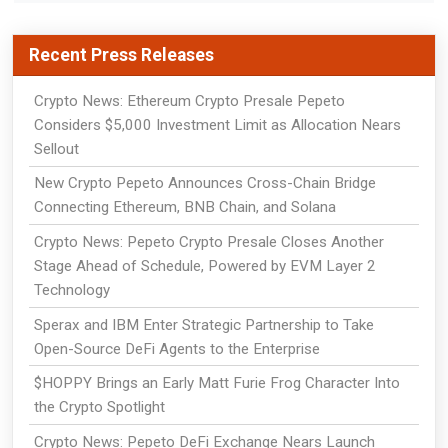
Recent Press Releases
Crypto News: Ethereum Crypto Presale Pepeto
Considers $5,000 Investment Limit as Allocation Nears
Sellout
New Crypto Pepeto Announces Cross-Chain Bridge
Connecting Ethereum, BNB Chain, and Solana
Crypto News: Pepeto Crypto Presale Closes Another
Stage Ahead of Schedule, Powered by EVM Layer 2
Technology
Sperax and IBM Enter Strategic Partnership to Take
Open-Source DeFi Agents to the Enterprise
$HOPPY Brings an Early Matt Furie Frog Character Into
the Crypto Spotlight
Crypto News: Pepeto DeFi Exchange Nears Launch