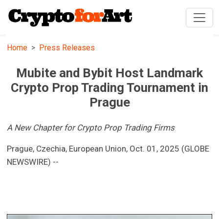
Home
Press Releases
Mubite and Bybit Host Landmark
Crypto Prop Trading Tournament in
Prague
A New Chapter for Crypto Prop Trading Firms
Prague, Czechia, European Union, Oct. 01, 2025 (GLOBE
NEWSWIRE) --