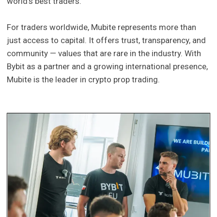
world’s best traders.
For traders worldwide, Mubite represents more than
just access to capital. It offers trust, transparency, and
community — values that are rare in the industry. With
Bybit as a partner and a growing international presence,
Mubite is the leader in crypto prop trading.