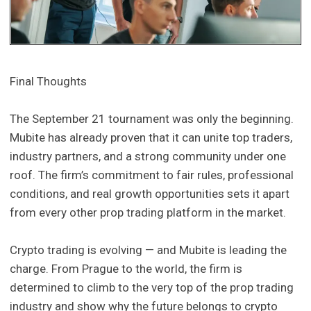
Final Thoughts
The September 21 tournament was only the beginning.
Mubite has already proven that it can unite top traders,
industry partners, and a strong community under one
roof. The firm’s commitment to fair rules, professional
conditions, and real growth opportunities sets it apart
from every other prop trading platform in the market.
Crypto trading is evolving — and Mubite is leading the
charge. From Prague to the world, the firm is
determined to climb to the very top of the prop trading
industry and show why the future belongs to crypto