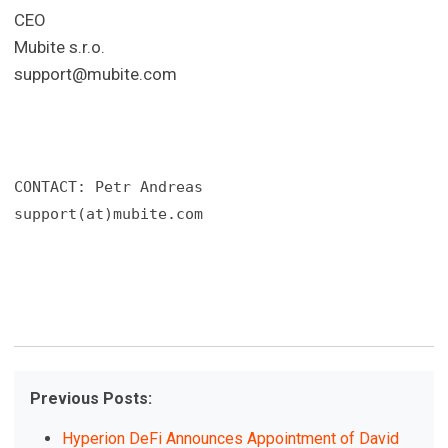
CEO
Mubite s.r.o.
support@mubite.com
CONTACT: Petr Andreas

support(at)mubite.com
Previous Posts:
Hyperion DeFi Announces Appointment of David