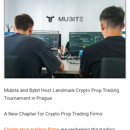
Mubite and Bybit Host Landmark Crypto Prop Trading
Tournament in Prague
A New Chapter for Crypto Prop Trading Firms
Crypto prop trading firms
are reshaping the trading