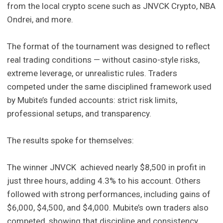
from the local crypto scene such as JNVCK Crypto, NBA
Ondrei, and more.
The format of the tournament was designed to reflect
real trading conditions — without casino-style risks,
extreme leverage, or unrealistic rules. Traders
competed under the same disciplined framework used
by Mubite’s funded accounts: strict risk limits,
professional setups, and transparency.
The results spoke for themselves:
The winner JNVCK achieved nearly $8,500 in profit in
just three hours, adding 4.3% to his account. Others
followed with strong performances, including gains of
$6,000, $4,500, and $4,000. Mubite’s own traders also
competed, showing that discipline and consistency