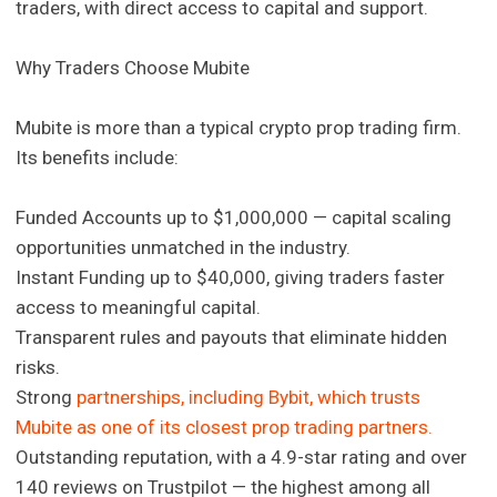
traders, with direct access to capital and support.
Why Traders Choose Mubite
Mubite is more than a typical crypto prop trading firm.
Its benefits include:
Funded Accounts up to $1,000,000 — capital scaling
opportunities unmatched in the industry.
Instant Funding up to $40,000, giving traders faster
access to meaningful capital.
Transparent rules and payouts that eliminate hidden
risks.
Strong
partnerships, including Bybit, which trusts
Mubite as one of its closest prop trading partners.
Outstanding reputation, with a 4.9-star rating and over
140 reviews on Trustpilot — the highest among all