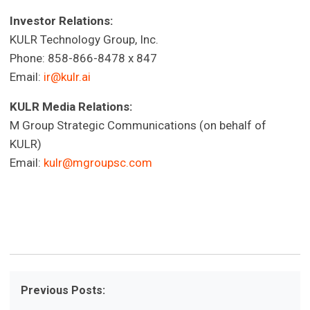
Investor Relations:
KULR Technology Group, Inc.
Phone: 858-866-8478 x 847
Email:
ir@kulr.ai
KULR Media Relations:
M Group Strategic Communications (on behalf of
KULR)
Email:
kulr@mgroupsc.com
Previous Posts: