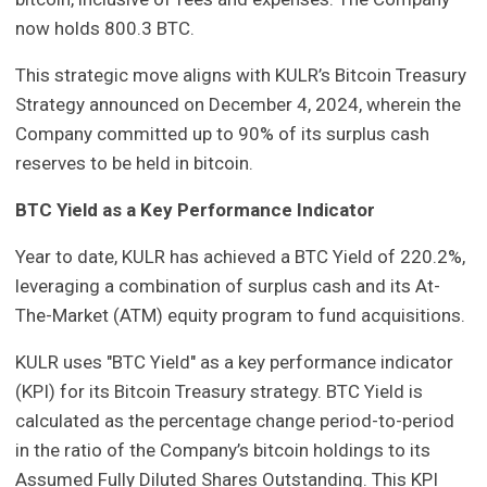
now holds 800.3 BTC.
This strategic move aligns with KULR’s Bitcoin Treasury
Strategy announced on December 4, 2024, wherein the
Company committed up to 90% of its surplus cash
reserves to be held in bitcoin.
BTC Yield as a Key Performance Indicator
Year to date, KULR has achieved a BTC Yield of 220.2%,
leveraging a combination of surplus cash and its At-
The-Market (ATM) equity program to fund acquisitions.
KULR uses "BTC Yield" as a key performance indicator
(KPI) for its Bitcoin Treasury strategy. BTC Yield is
calculated as the percentage change period-to-period
in the ratio of the Company’s bitcoin holdings to its
Assumed Fully Diluted Shares Outstanding. This KPI