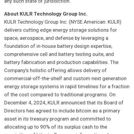
any such state or jurisdiction.
About KULR Technology Group Inc.
KULR Technology Group Inc. (NYSE American: KULR)
delivers cutting edge energy storage solutions for
space, aerospace, and defense by leveraging a
foundation of in-house battery design expertise,
comprehensive cell and battery testing suite, and
battery fabrication and production capabilities. The
Company’s holistic offering allows delivery of
commercial-off-the-shelf and custom next generation
energy storage systems in rapid timelines for a fraction
of the cost compared to traditional programs. On
December 4, 2024, KULR announced that its Board of
Directors has agreed to include bitcoin as a primary
asset in its treasury program and committed to
allocating up to 90% of its surplus cash to the