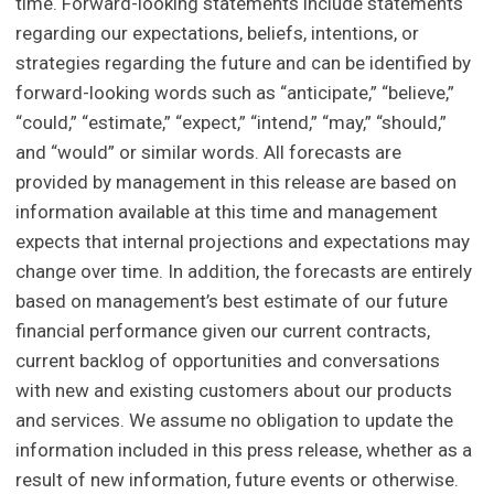
time. Forward-looking statements include statements
regarding our expectations, beliefs, intentions, or
strategies regarding the future and can be identified by
forward-looking words such as “anticipate,” “believe,”
“could,” “estimate,” “expect,” “intend,” “may,” “should,”
and “would” or similar words. All forecasts are
provided by management in this release are based on
information available at this time and management
expects that internal projections and expectations may
change over time. In addition, the forecasts are entirely
based on management’s best estimate of our future
financial performance given our current contracts,
current backlog of opportunities and conversations
with new and existing customers about our products
and services. We assume no obligation to update the
information included in this press release, whether as a
result of new information, future events or otherwise.