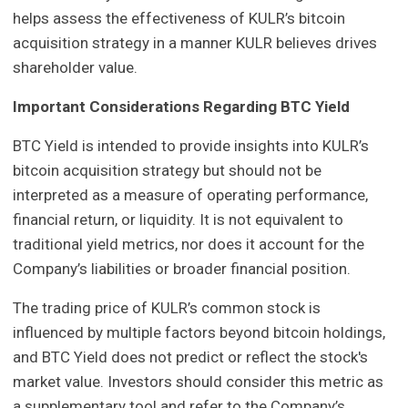
helps assess the effectiveness of KULR’s bitcoin
acquisition strategy in a manner KULR believes drives
shareholder value.
Important Considerations Regarding BTC Yield
BTC Yield is intended to provide insights into KULR’s
bitcoin acquisition strategy but should not be
interpreted as a measure of operating performance,
financial return, or liquidity. It is not equivalent to
traditional yield metrics, nor does it account for the
Company’s liabilities or broader financial position.
The trading price of KULR’s common stock is
influenced by multiple factors beyond bitcoin holdings,
and BTC Yield does not predict or reflect the stock's
market value. Investors should consider this metric as
a supplementary tool and refer to the Company’s