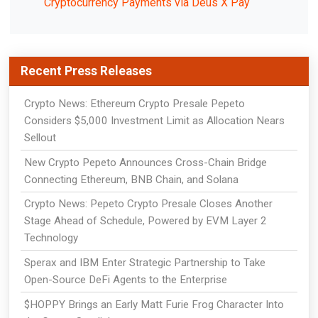
Cryptocurrency Payments via Deus X Pay
Recent Press Releases
Crypto News: Ethereum Crypto Presale Pepeto
Considers $5,000 Investment Limit as Allocation Nears
Sellout
New Crypto Pepeto Announces Cross-Chain Bridge
Connecting Ethereum, BNB Chain, and Solana
Crypto News: Pepeto Crypto Presale Closes Another
Stage Ahead of Schedule, Powered by EVM Layer 2
Technology
Sperax and IBM Enter Strategic Partnership to Take
Open-Source DeFi Agents to the Enterprise
$HOPPY Brings an Early Matt Furie Frog Character Into