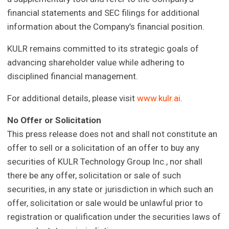
financial statements and SEC filings for additional
information about the Company’s financial position.
KULR remains committed to its strategic goals of
advancing shareholder value while adhering to
disciplined financial management.
For additional details, please visit
www.kulr.ai
.
No Offer or Solicitation
This press release does not and shall not constitute an
offer to sell or a solicitation of an offer to buy any
securities of KULR Technology Group Inc., nor shall
there be any offer, solicitation or sale of such
securities, in any state or jurisdiction in which such an
offer, solicitation or sale would be unlawful prior to
registration or qualification under the securities laws of