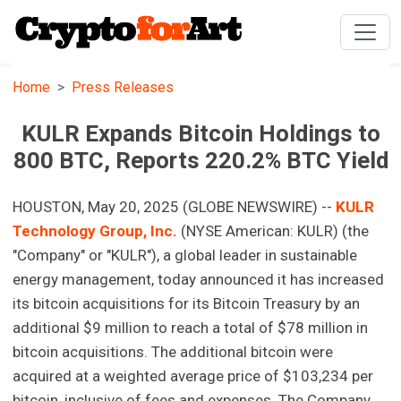
Home
Press Releases
KULR Expands Bitcoin Holdings to
800 BTC, Reports 220.2% BTC Yield
HOUSTON, May 20, 2025 (GLOBE NEWSWIRE) --
KULR
Technology Group, Inc.
(NYSE American: KULR) (the
"Company" or "KULR"), a global leader in sustainable
energy management, today announced it has increased
its bitcoin acquisitions for its Bitcoin Treasury by an
additional $9 million to reach a total of $78 million in
bitcoin acquisitions. The additional bitcoin were
acquired at a weighted average price of $103,234 per
bitcoin, inclusive of fees and expenses. The Company