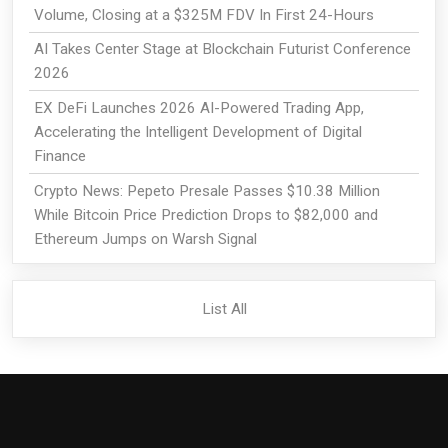
Volume, Closing at a $325M FDV In First 24-Hours
AI Takes Center Stage at Blockchain Futurist Conference
2026
EX DeFi Launches 2026 AI-Powered Trading App,
Accelerating the Intelligent Development of Digital
Finance
Crypto News: Pepeto Presale Passes $10.38 Million
While Bitcoin Price Prediction Drops to $82,000 and
Ethereum Jumps on Warsh Signal
List All