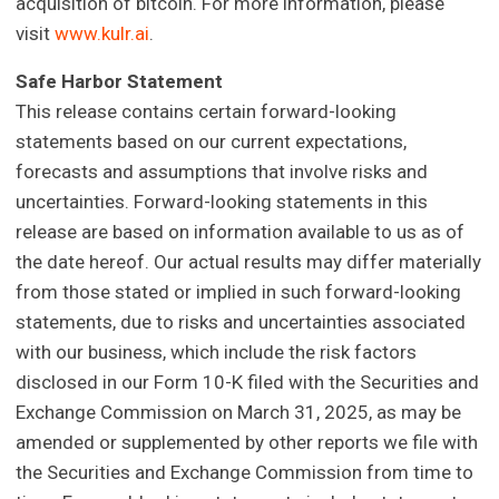
acquisition of bitcoin. For more information, please
visit
www.kulr.ai
.
Safe Harbor Statement
This release contains certain forward-looking
statements based on our current expectations,
forecasts and assumptions that involve risks and
uncertainties. Forward-looking statements in this
release are based on information available to us as of
the date hereof. Our actual results may differ materially
from those stated or implied in such forward-looking
statements, due to risks and uncertainties associated
with our business, which include the risk factors
disclosed in our Form 10-K filed with the Securities and
Exchange Commission on March 31, 2025, as may be
amended or supplemented by other reports we file with
the Securities and Exchange Commission from time to