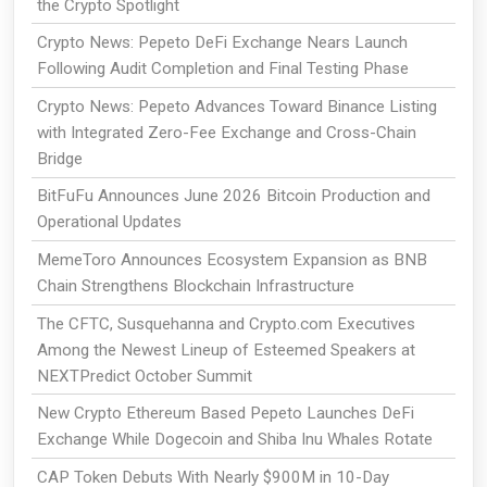
the Crypto Spotlight
Crypto News: Pepeto DeFi Exchange Nears Launch
Following Audit Completion and Final Testing Phase
Crypto News: Pepeto Advances Toward Binance Listing
with Integrated Zero-Fee Exchange and Cross-Chain
Bridge
BitFuFu Announces June 2026 Bitcoin Production and
Operational Updates
MemeToro Announces Ecosystem Expansion as BNB
Chain Strengthens Blockchain Infrastructure
The CFTC, Susquehanna and Crypto.com Executives
Among the Newest Lineup of Esteemed Speakers at
NEXTPredict October Summit
New Crypto Ethereum Based Pepeto Launches DeFi
Exchange While Dogecoin and Shiba Inu Whales Rotate
CAP Token Debuts With Nearly $900M in 10-Day