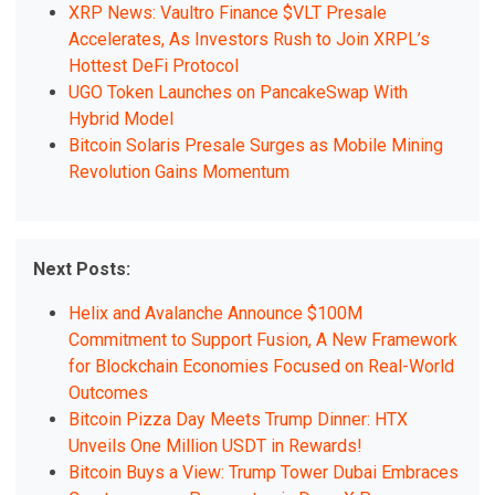
XRP News: Vaultro Finance $VLT Presale
Accelerates, As Investors Rush to Join XRPL’s
Hottest DeFi Protocol
UGO Token Launches on PancakeSwap With
Hybrid Model
Bitcoin Solaris Presale Surges as Mobile Mining
Revolution Gains Momentum
Next Posts:
Helix and Avalanche Announce $100M
Commitment to Support Fusion, A New Framework
for Blockchain Economies Focused on Real-World
Outcomes
Bitcoin Pizza Day Meets Trump Dinner: HTX
Unveils One Million USDT in Rewards!
Bitcoin Buys a View: Trump Tower Dubai Embraces