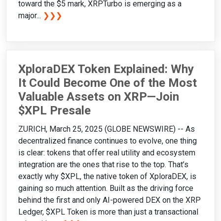
toward the $5 mark, XRPTurbo is emerging as a
major...
❯❯❯
XploraDEX Token Explained: Why
It Could Become One of the Most
Valuable Assets on XRP—Join
$XPL Presale
ZURICH, March 25, 2025 (GLOBE NEWSWIRE) -- As
decentralized finance continues to evolve, one thing
is clear: tokens that offer real utility and ecosystem
integration are the ones that rise to the top. That’s
exactly why $XPL, the native token of XploraDEX, is
gaining so much attention. Built as the driving force
behind the first and only AI-powered DEX on the XRP
Ledger, $XPL Token is more than just a transactional