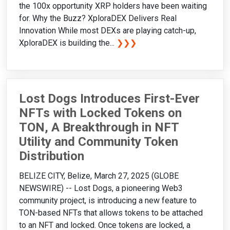
the 100x opportunity XRP holders have been waiting
for. Why the Buzz? XploraDEX Delivers Real
Innovation While most DEXs are playing catch-up,
XploraDEX is building the...
❯❯❯
Lost Dogs Introduces First-Ever
NFTs with Locked Tokens on
TON, A Breakthrough in NFT
Utility and Community Token
Distribution
BELIZE CITY, Belize, March 27, 2025 (GLOBE
NEWSWIRE) -- Lost Dogs, a pioneering Web3
community project, is introducing a new feature to
TON-based NFTs that allows tokens to be attached
to an NFT and locked. Once tokens are locked, a