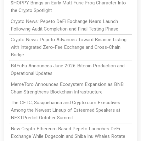
$HOPPY Brings an Early Matt Furie Frog Character Into
the Crypto Spotlight
Crypto News: Pepeto DeFi Exchange Nears Launch
Following Audit Completion and Final Testing Phase
Crypto News: Pepeto Advances Toward Binance Listing
with Integrated Zero-Fee Exchange and Cross-Chain
Bridge
BitFuFu Announces June 2026 Bitcoin Production and
Operational Updates
MemeToro Announces Ecosystem Expansion as BNB
Chain Strengthens Blockchain Infrastructure
The CFTC, Susquehanna and Crypto.com Executives
Among the Newest Lineup of Esteemed Speakers at
NEXTPredict October Summit
New Crypto Ethereum Based Pepeto Launches DeFi
Exchange While Dogecoin and Shiba Inu Whales Rotate