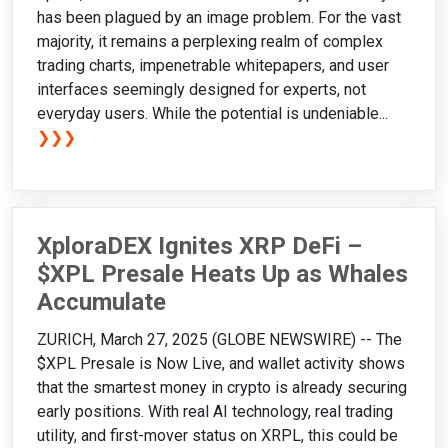
has been plagued by an image problem. For the vast
majority, it remains a perplexing realm of complex
trading charts, impenetrable whitepapers, and user
interfaces seemingly designed for experts, not
everyday users. While the potential is undeniable...
❯❯❯
XploraDEX Ignites XRP DeFi –
$XPL Presale Heats Up as Whales
Accumulate
ZURICH, March 27, 2025 (GLOBE NEWSWIRE) -- The
$XPL Presale is Now Live, and wallet activity shows
that the smartest money in crypto is already securing
early positions. With real AI technology, real trading
utility, and first-mover status on XRPL, this could be