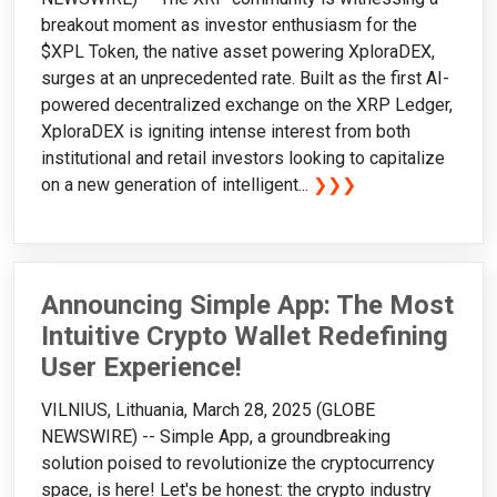
breakout moment as investor enthusiasm for the
$XPL Token, the native asset powering XploraDEX,
surges at an unprecedented rate. Built as the first AI-
powered decentralized exchange on the XRP Ledger,
XploraDEX is igniting intense interest from both
institutional and retail investors looking to capitalize
on a new generation of intelligent...
❯❯❯
Announcing Simple App: The Most
Intuitive Crypto Wallet Redefining
User Experience!
VILNIUS, Lithuania, March 28, 2025 (GLOBE
NEWSWIRE) -- Simple App, a groundbreaking
solution poised to revolutionize the cryptocurrency
space, is here! Let's be honest: the crypto industry