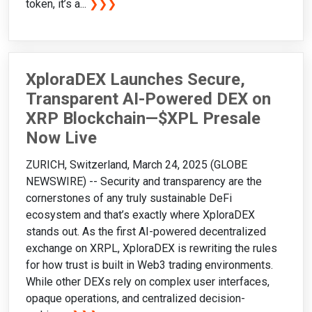
token, it’s a...
❯❯❯
XploraDEX Launches Secure,
Transparent AI-Powered DEX on
XRP Blockchain—$XPL Presale
Now Live
ZURICH, Switzerland, March 24, 2025 (GLOBE
NEWSWIRE) -- Security and transparency are the
cornerstones of any truly sustainable DeFi
ecosystem and that’s exactly where XploraDEX
stands out. As the first AI-powered decentralized
exchange on XRPL, XploraDEX is rewriting the rules
for how trust is built in Web3 trading environments.
While other DEXs rely on complex user interfaces,
opaque operations, and centralized decision-