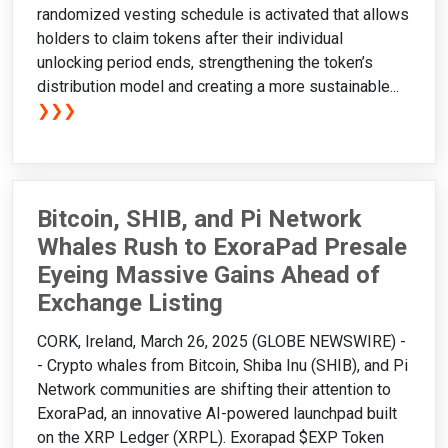
randomized vesting schedule is activated that allows
holders to claim tokens after their individual
unlocking period ends, strengthening the token’s
distribution model and creating a more sustainable...
❯❯❯
Bitcoin, SHIB, and Pi Network
Whales Rush to ExoraPad Presale
Eyeing Massive Gains Ahead of
Exchange Listing
CORK, Ireland, March 26, 2025 (GLOBE NEWSWIRE) -
- Crypto whales from Bitcoin, Shiba Inu (SHIB), and Pi
Network communities are shifting their attention to
ExoraPad, an innovative AI-powered launchpad built
on the XRP Ledger (XRPL). Exorapad $EXP Token