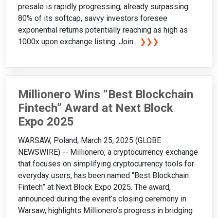
presale is rapidly progressing, already surpassing
80% of its softcap, savvy investors foresee
exponential returns potentially reaching as high as
1000x upon exchange listing. Join...
❯❯❯
Millionero Wins “Best Blockchain
Fintech” Award at Next Block
Expo 2025
WARSAW, Poland, March 25, 2025 (GLOBE
NEWSWIRE) -- Millionero, a cryptocurrency exchange
that focuses on simplifying cryptocurrency tools for
everyday users, has been named “Best Blockchain
Fintech” at Next Block Expo 2025. The award,
announced during the event’s closing ceremony in
Warsaw, highlights Millionero’s progress in bridging