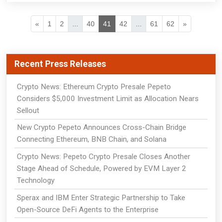
«
1
2
...
40
41
42
...
61
62
»
Recent Press Releases
Crypto News: Ethereum Crypto Presale Pepeto
Considers $5,000 Investment Limit as Allocation Nears
Sellout
New Crypto Pepeto Announces Cross-Chain Bridge
Connecting Ethereum, BNB Chain, and Solana
Crypto News: Pepeto Crypto Presale Closes Another
Stage Ahead of Schedule, Powered by EVM Layer 2
Technology
Sperax and IBM Enter Strategic Partnership to Take
Open-Source DeFi Agents to the Enterprise