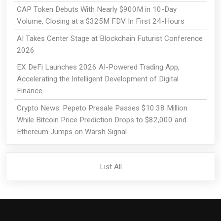
CAP Token Debuts With Nearly $900M in 10-Day
Volume, Closing at a $325M FDV In First 24-Hours
AI Takes Center Stage at Blockchain Futurist Conference
2026
EX DeFi Launches 2026 AI-Powered Trading App,
Accelerating the Intelligent Development of Digital
Finance
Crypto News: Pepeto Presale Passes $10.38 Million
While Bitcoin Price Prediction Drops to $82,000 and
Ethereum Jumps on Warsh Signal
List All