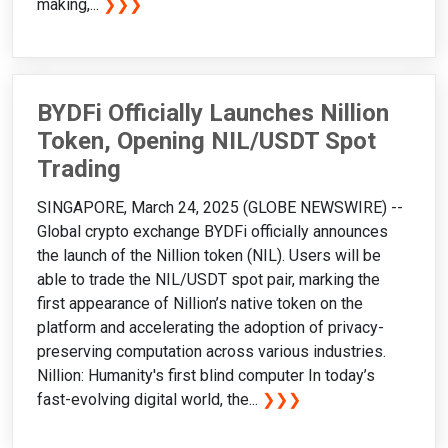
making,...
❯❯❯
BYDFi Officially Launches Nillion
Token, Opening NIL/USDT Spot
Trading
SINGAPORE, March 24, 2025 (GLOBE NEWSWIRE) --
Global crypto exchange BYDFi officially announces
the launch of the Nillion token (NIL). Users will be
able to trade the NIL/USDT spot pair, marking the
first appearance of Nillion’s native token on the
platform and accelerating the adoption of privacy-
preserving computation across various industries.
Nillion: Humanity's first blind computer In today’s
fast-evolving digital world, the...
❯❯❯