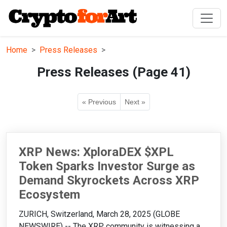
Home
Press Releases
Press Releases (Page 41)
« Previous
Next »
XRP News: XploraDEX $XPL
Token Sparks Investor Surge as
Demand Skyrockets Across XRP
Ecosystem
ZURICH, Switzerland, March 28, 2025 (GLOBE
NEWSWIRE) -- The XRP community is witnessing a