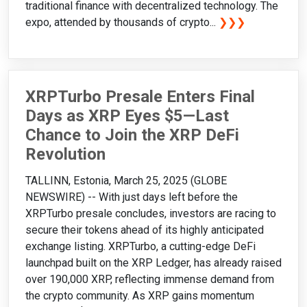
traditional finance with decentralized technology. The
expo, attended by thousands of crypto...
❯❯❯
XRPTurbo Presale Enters Final
Days as XRP Eyes $5—Last
Chance to Join the XRP DeFi
Revolution
TALLINN, Estonia, March 25, 2025 (GLOBE
NEWSWIRE) -- With just days left before the
XRPTurbo presale concludes, investors are racing to
secure their tokens ahead of its highly anticipated
exchange listing. XRPTurbo, a cutting-edge DeFi
launchpad built on the XRP Ledger, has already raised
over 190,000 XRP, reflecting immense demand from
the crypto community. As XRP gains momentum