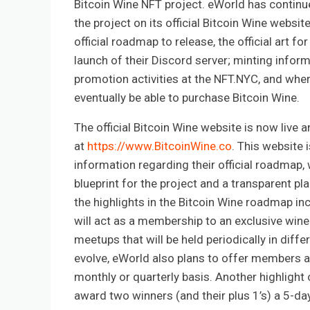
Bitcoin Wine NFT project. eWorld has contin
the project on its official Bitcoin Wine website
official roadmap to release, the official art for
launch of their Discord server; minting inform
promotion activities at the NFT.NYC, and wher
eventually be able to purchase Bitcoin Wine.
The official Bitcoin Wine website is now live 
at
https://www.BitcoinWine.co
. This website i
information regarding their official roadmap,
blueprint for the project and a transparent pl
the highlights in the Bitcoin Wine roadmap i
will act as a membership to an exclusive win
meetups that will be held periodically in diffe
evolve, eWorld also plans to offer members an
monthly or quarterly basis. Another highlight 
award two winners (and their plus 1’s) a 5-day a