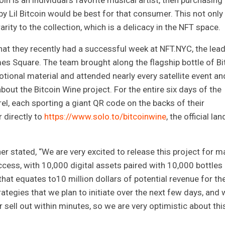
oin is an individual’s favorite musical artist, then purchasing
y Lil Bitcoin would be best for that consumer. This not only
rity to the collection, which is a delicacy in the NFT space.
at they recently had a successful week at NFT.NYC, the lea
es Square. The team brought along the flagship bottle of Bi
ional material and attended nearly every satellite event an
ut the Bitcoin Wine project. For the entire six days of the
el, each sporting a giant QR code on the backs of their
 directly to
https://www.solo.to/bitcoinwine
, the official la
stated, “We are very excited to release this project for m
cess, with 10,000 digital assets paired with 10,000 bottles
 that equates to10 million dollars of potential revenue for th
tegies that we plan to initiate over the next few days, and 
r sell out within minutes, so we are very optimistic about thi