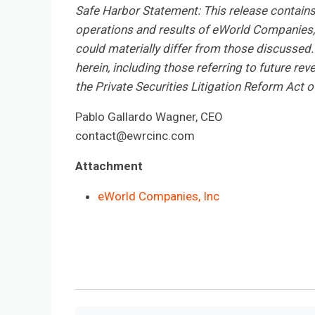
Safe Harbor Statement: This release contain
operations and results of eWorld Companies, I
could materially differ from those discussed.
herein, including those referring to future re
the Private Securities Litigation Reform Act 
Pablo Gallardo Wagner, CEO
contact@ewrcinc.com
Attachment
eWorld Companies, Inc