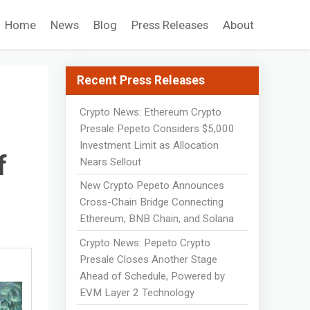
Home
News
Blog
Press Releases
About
Recent Press Releases
Crypto News: Ethereum Crypto
d
Presale Pepeto Considers $5,000
Investment Limit as Allocation
f
Nears Sellout
New Crypto Pepeto Announces
Cross-Chain Bridge Connecting
Ethereum, BNB Chain, and Solana
Crypto News: Pepeto Crypto
Presale Closes Another Stage
Ahead of Schedule, Powered by
EVM Layer 2 Technology