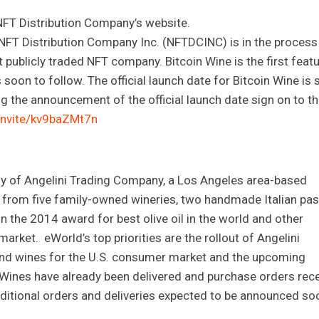
 NFT Distribution Company’s website.
NFT Distribution Company Inc. (NFTDCINC) is in the process
t publicly traded NFT company. Bitcoin Wine is the first feat
oon to follow. The official launch date for Bitcoin Wine is st
g the announcement of the official launch date sign on to t
invite/kv9baZMt7n
y of Angelini Trading Company, a Los Angeles area-based
e from five family-owned wineries, two handmade Italian pas
n the 2014 award for best olive oil in the world and other
arket. eWorld’s top priorities are the rollout of Angelini
and wines for the U.S. consumer market and the upcoming
s. Wines have already been delivered and purchase orders rec
additional orders and deliveries expected to be announced so