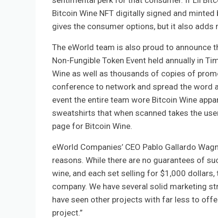
sentimental perk for that consumer. If Lil Bitc
Bitcoin Wine NFT digitally signed and minted b
gives the consumer options, but it also adds ra
The eWorld team is also proud to announce th
Non-Fungible Token Event held annually in Tim
Wine as well as thousands of copies of promot
conference to network and spread the word abo
event the entire team wore Bitcoin Wine appar
sweatshirts that when scanned takes the user
page for Bitcoin Wine.
eWorld Companies’ CEO Pablo Gallardo Wagner 
reasons. While there are no guarantees of suc
wine, and each set selling for $1,000 dollars,
company. We have several solid marketing stra
have seen other projects with far less to offe
project.”