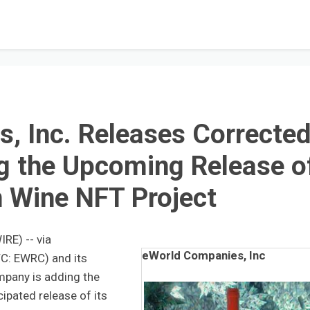
, Inc. Releases Correcte
g the Upcoming Release o
in Wine NFT Project
RE) -- via
eWorld Companies, Inc
C: EWRC) and its
mpany is adding the
cipated release of its