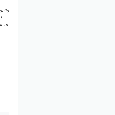
sults
d
on of