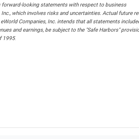
s forward-looking statements with respect to business
nc., which involves risks and uncertainties. Actual future re
 eWorld Companies, Inc. intends that all statements include
venues and earnings, be subject to the "Safe Harbors" provisi
of 1995
.