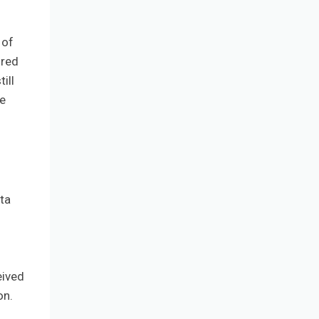
 of
ured
ill
he
ta
eived
on.