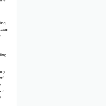
 the
ding
tcoin
d
nding
any
 of
e
we
s