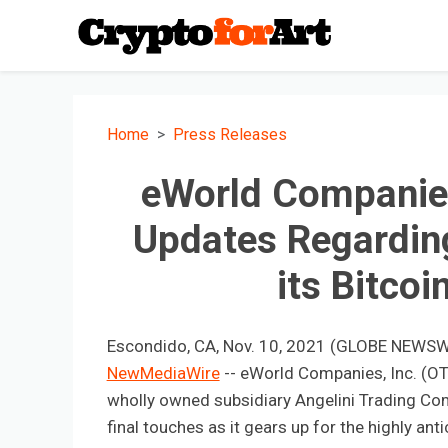
Home
Press Releases
eWorld Companies
Updates Regardin
its Bitco
Escondido, CA, Nov. 10, 2021 (GLOBE NEWSWI
NewMediaWire
-- eWorld Companies, Inc. (OT
wholly owned subsidiary Angelini Trading Co
final touches as it gears up for the highly anti