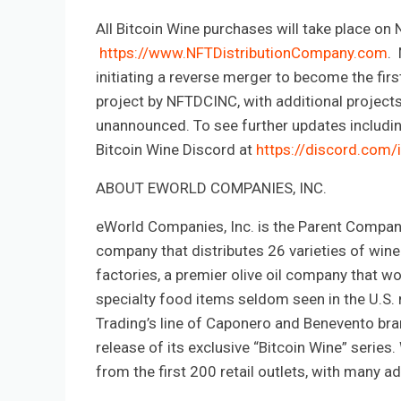
All Bitcoin Wine purchases will take place on
https://www.NFTDistributionCompany.com
. 
initiating a reverse merger to become the firs
project by NFTDCINC, with additional projects s
unannounced. To see further updates includin
Bitcoin Wine Discord at
https://discord.com/
ABOUT EWORLD COMPANIES, INC.
eWorld Companies, Inc. is the Parent Compan
company that distributes 26 varieties of win
factories, a premier olive oil company that wo
specialty food items seldom seen in the U.S. m
Trading’s line of Caponero and Benevento br
release of its exclusive “Bitcoin Wine” serie
from the first 200 retail outlets, with many 