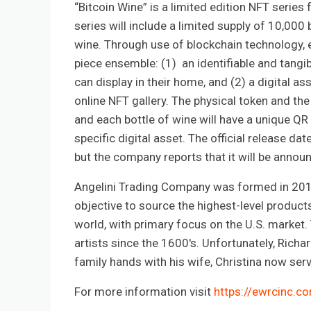
“Bitcoin Wine” is a limited edition NFT series
series will include a limited supply of 10,000 b
wine. Through use of blockchain technology, e
piece ensemble: (1) an identifiable and tangibl
can display in their home, and (2) a digital ass
online NFT gallery. The physical token and the
and each bottle of wine will have a unique QR 
specific digital asset. The official release da
but the company reports that it will be annou
Angelini Trading Company was formed in 2012
objective to source the highest-level products 
world, with primary focus on the U.S. marke
artists since the 1600's. Unfortunately, Rich
family hands with his wife, Christina now ser
For more information visit
https://ewrcinc.c