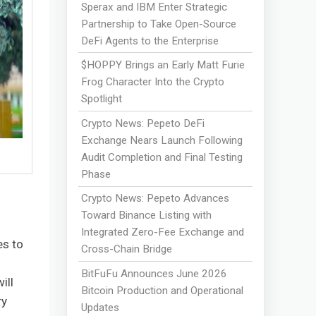
Sperax and IBM Enter Strategic
Partnership to Take Open-Source
DeFi Agents to the Enterprise
$HOPPY Brings an Early Matt Furie
Frog Character Into the Crypto
Spotlight
Crypto News: Pepeto DeFi
Exchange Nears Launch Following
Audit Completion and Final Testing
Phase
Crypto News: Pepeto Advances
Toward Binance Listing with
Integrated Zero-Fee Exchange and
es to
Cross-Chain Bridge
BitFuFu Announces June 2026
ill
Bitcoin Production and Operational
ry
Updates