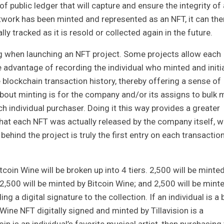
public ledger that will capture and ensure the integrity of a
artwork has been minted and represented as an NFT, it can the
ly tracked as it is resold or collected again in the future.
 when launching an NFT project. Some projects allow each
e advantage of recording the individual who minted and initia
e blockchain transaction history, thereby offering a sense of
ut minting is for the company and/or its assigns to bulk 
h individual purchaser. Doing it this way provides a greater
that each NFT was actually released by the company itself, w
hind the project is truly the first entry on each transactio
coin Wine will be broken up into 4 tiers. 2,500 will be minte
n; 2,500 will be minted by Bitcoin Wine; and 2,500 will be mint
ng a digital signature to the collection. If an individual is a 
 Wine NFT digitally signed and minted by Tillavision is a