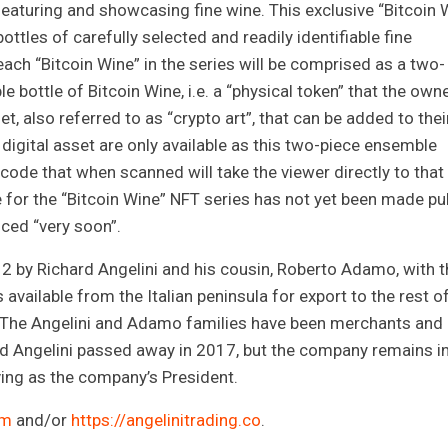
 featuring and showcasing fine wine. This exclusive “Bitcoin 
ottles of carefully selected and readily identifiable fine
ach “Bitcoin Wine” in the series will be comprised as a two-
e bottle of Bitcoin Wine, i.e. a “physical token” that the own
et, also referred to as “crypto art”, that can be added to thei
 digital asset are only available as this two-piece ensemble
code that when scanned will take the viewer directly to that
te for the “Bitcoin Wine” NFT series has not yet been made pub
nced “very soon”.
 by Richard Angelini and his cousin, Roberto Adamo, with t
available from the Italian peninsula for export to the rest o
t. The Angelini and Adamo families have been merchants and
ard Angelini passed away in 2017, but the company remains i
ving as the company’s President.
om
and/or
https://angelinitrading.co
.