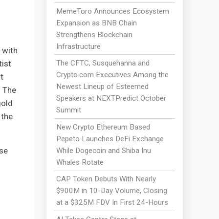
MemeToro Announces Ecosystem
Expansion as BNB Chain
Strengthens Blockchain
l
Infrastructure
 with
tist
The CFTC, Susquehanna and
Crypto.com Executives Among the
t
Newest Lineup of Esteemed
. The
Speakers at NEXTPredict October
gold
Summit
 the
New Crypto Ethereum Based
Pepeto Launches DeFi Exchange
ose
While Dogecoin and Shiba Inu
Whales Rotate
CAP Token Debuts With Nearly
$900M in 10-Day Volume, Closing
at a $325M FDV In First 24-Hours