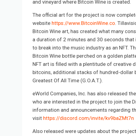
and vineyard where Bitcoin Wine is created.
The official art for the project is now comple
website
https://www.BitcoinWine.co
. Tillavi
Bitcoin Wine art, has created what many cons
a duration of 2 minutes and 30 seconds that in
to break into the music industry as an NFT. Th
Bitcoin Wine bottle perched on a golden platt
NFT art is filled with a plentitude of creative
bitcoins, additional stacks of hundred-dollar b
Greatest Of All Time (G.O.A.T.).
eWorld Companies, Inc. has also released the
who are interested in the project to join the 
information and announcements regarding the
visit
https://discord.com/invite/kv9baZMt7n
Also released were updates about the project