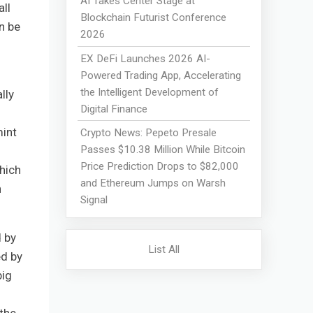
AI Takes Center Stage at
ll
Blockchain Futurist Conference
n be
2026
EX DeFi Launches 2026 AI-
Powered Trading App, Accelerating
the Intelligent Development of
lly
Digital Finance
mint
Crypto News: Pepeto Presale
Passes $10.38 Million While Bitcoin
Price Prediction Drops to $82,000
hich
and Ethereum Jumps on Warsh
n
Signal
d by
List All
ed by
big