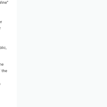
Wine”
er
r
lic,
he
f the
n