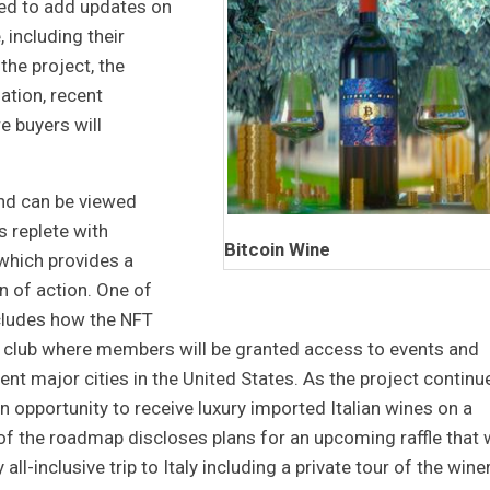
ued to add updates on
, including their
 the project, the
ation, recent
e buyers will
and can be viewed
s replete with
Bitcoin Wine
 which provides a
an of action. One of
ncludes how the NFT
e club where members will be granted access to events and
rent major cities in the United States. As the project continu
 opportunity to receive luxury imported Italian wines on a
of the roadmap discloses plans for an upcoming raffle that w
ll-inclusive trip to Italy including a private tour of the wine