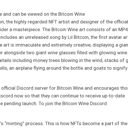
te and can be viewed on the Bitcoin Wine
sion, the highly regarded NFT artist and designer of the officia
ider a masterpiece. The Bitcoin Wine art consists of an MP4
cludes an unreleased song by Lil Bitcoin, the first avatar ar
e art is immaculate and extremely creative, displaying a gian
er alongside two giant wine glasses filled with glowing wine
 details including money trees blowing in the wind, stacks of 
ills, an airplane flying around the bottle and goats to signify
 official Discord server for Bitcoin Wine and encourages th
Discord now so that they can continue to receive up-to-date
 pending launch. To join the Bitcoin Wine Discord
’s “minting” process. This is how NFTs become a part of the