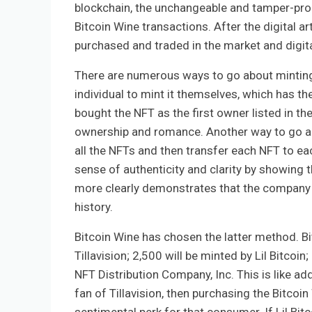
blockchain, the unchangeable and tamper-proof 
Bitcoin Wine transactions. After the digital 
purchased and traded in the market and digital
There are numerous ways to go about minting
individual to mint it themselves, which has th
bought the NFT as the first owner listed in th
ownership and romance. Another way to go abo
all the NFTs and then transfer each NFT to eac
sense of authenticity and clarity by showing 
more clearly demonstrates that the company be
history.
Bitcoin Wine has chosen the latter method. Bit
Tillavision; 2,500 will be minted by Lil Bitcoi
NFT Distribution Company, Inc. This is like addi
fan of Tillavision, then purchasing the Bitcoin