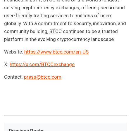
serving cryptocurrency exchanges, offering secure and
user-friendly trading services to millions of users
globally. With a commitment to security, innovation, and
community building, BTCC continues to be a trusted
platform in the evolving cryptocurrency landscape.
Website:
https://www.btcc.com/en-US
X:
https://x.com/BTCCexchange
Contact:
press@btcc.com
Previous Posts: