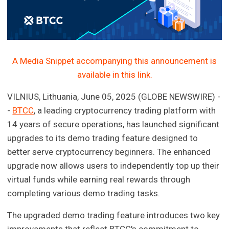
A Media Snippet accompanying this announcement is
available in this link.
VILNIUS, Lithuania, June 05, 2025 (GLOBE NEWSWIRE) -
-
BTCC
, a leading cryptocurrency trading platform with
14 years of secure operations, has launched significant
upgrades to its demo trading feature designed to
better serve cryptocurrency beginners. The enhanced
upgrade now allows users to independently top up their
virtual funds while earning real rewards through
completing various demo trading tasks.
The upgraded demo trading feature introduces two key
improvements that reflect BTCC's commitment to