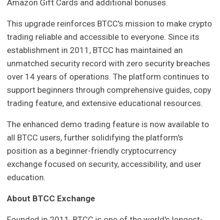
Amazon Gift Cards and additional bonuses.
This upgrade reinforces BTCC's mission to make crypto
trading reliable and accessible to everyone. Since its
establishment in 2011, BTCC has maintained an
unmatched security record with zero security breaches
over 14 years of operations. The platform continues to
support beginners through comprehensive guides, copy
trading feature, and extensive educational resources.
The enhanced demo trading feature is now available to
all BTCC users, further solidifying the platform's
position as a beginner-friendly cryptocurrency
exchange focused on security, accessibility, and user
education.
About BTCC Exchange
Founded in 2011, BTCC is one of the world's longest-