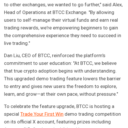
to other exchanges, we wanted to go further," said Alex,
Head of Operations at BTCC Exchange. "By allowing
users to self-manage their virtual funds and earn real
trading rewards, we're empowering beginners to gain
the comprehensive experience they need to succeed in
live trading."
Dan Liu, CEO of BTCC, reinforced the platform's
commitment to user education: "At BTCC, we believe
that true crypto adoption begins with understanding.
This upgraded demo trading feature lowers the barrier
to entry and gives new users the freedom to explore,
learn, and grow—at their own pace, without pressure."
To celebrate the feature upgrade, BTCC is hosting a
special
Trade Your First Win
demo trading competition
on its official X account, featuring prizes including