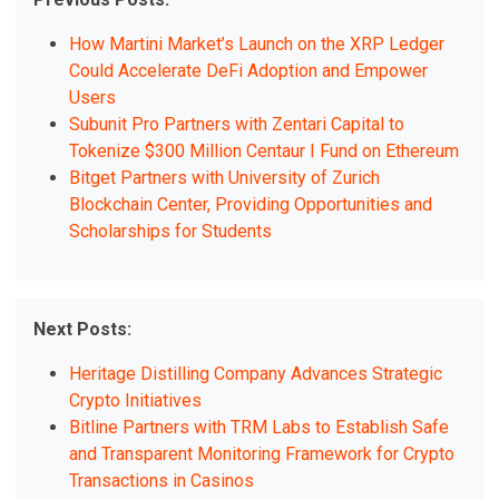
How Martini Market’s Launch on the XRP Ledger
Could Accelerate DeFi Adoption and Empower
Users
Subunit Pro Partners with Zentari Capital to
Tokenize $300 Million Centaur I Fund on Ethereum
Bitget Partners with University of Zurich
Blockchain Center, Providing Opportunities and
Scholarships for Students
Next Posts:
Heritage Distilling Company Advances Strategic
Crypto Initiatives
Bitline Partners with TRM Labs to Establish Safe
and Transparent Monitoring Framework for Crypto
Transactions in Casinos