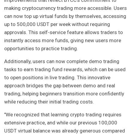
making cryptocurrency trading more accessible. Users
can now top up virtual funds by themselves, accessing
up to 500,000 USDT per week without requiring
approvals. This self-service feature allows traders to
instantly access more funds, giving new users more
opportunities to practice trading.
Additionally, users can now complete demo trading
tasks to earn trading fund rewards, which can be used
to open positions in live trading. This innovative
approach bridges the gap between demo and real
trading, helping beginners transition more confidently
while reducing their initial trading costs.
"We recognized that learning crypto trading requires
extensive practice, and while our previous 100,000
USDT virtual balance was already generous compared