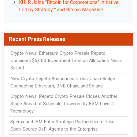
KULR Joins "Bitcoin for Corporations" Initiative
Led by Strategy™ and Bitcoin Magazine
Recent Press Releases
Crypto News: Ethereum Crypto Presale Pepeto
Considers $5,000 Investment Limit as Allocation Nears
Sellout
New Crypto Pepeto Announces Cross-Chain Bridge
Connecting Ethereum, BNB Chain, and Solana
Crypto News: Pepeto Crypto Presale Closes Another
Stage Ahead of Schedule, Powered by EVM Layer 2
Technology
Sperax and IBM Enter Strategic Partnership to Take
Open-Source DeFi Agents to the Enterprise