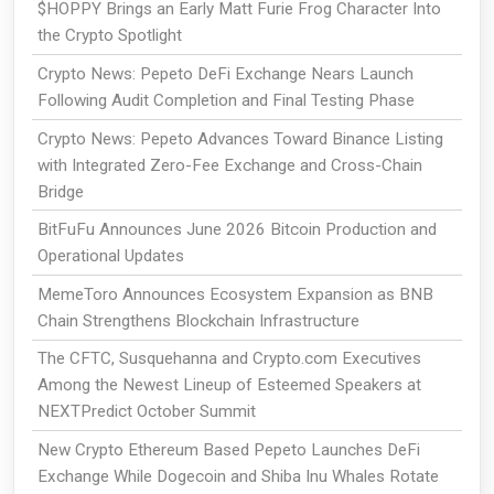
$HOPPY Brings an Early Matt Furie Frog Character Into
the Crypto Spotlight
Crypto News: Pepeto DeFi Exchange Nears Launch
Following Audit Completion and Final Testing Phase
Crypto News: Pepeto Advances Toward Binance Listing
with Integrated Zero-Fee Exchange and Cross-Chain
Bridge
BitFuFu Announces June 2026 Bitcoin Production and
Operational Updates
MemeToro Announces Ecosystem Expansion as BNB
Chain Strengthens Blockchain Infrastructure
The CFTC, Susquehanna and Crypto.com Executives
Among the Newest Lineup of Esteemed Speakers at
NEXTPredict October Summit
New Crypto Ethereum Based Pepeto Launches DeFi
Exchange While Dogecoin and Shiba Inu Whales Rotate