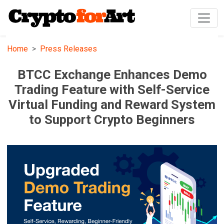
Home
Press Releases
BTCC Exchange Enhances Demo
Trading Feature with Self-Service
Virtual Funding and Reward System
to Support Crypto Beginners