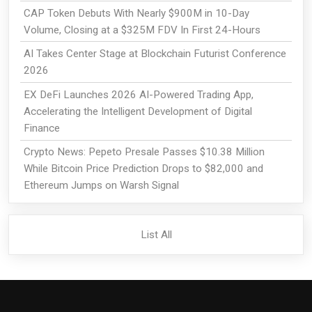
CAP Token Debuts With Nearly $900M in 10-Day
Volume, Closing at a $325M FDV In First 24-Hours
AI Takes Center Stage at Blockchain Futurist Conference
2026
EX DeFi Launches 2026 AI-Powered Trading App,
Accelerating the Intelligent Development of Digital
Finance
Crypto News: Pepeto Presale Passes $10.38 Million
While Bitcoin Price Prediction Drops to $82,000 and
Ethereum Jumps on Warsh Signal
List All