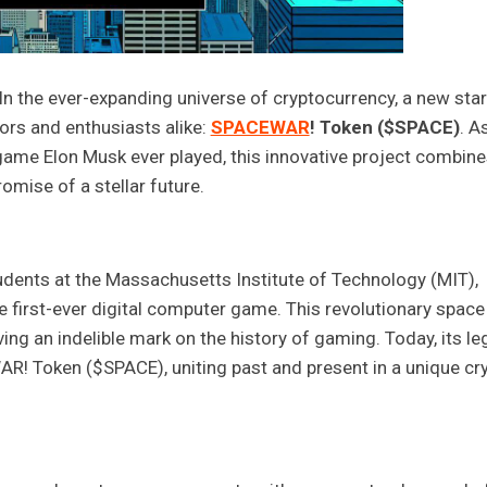
 the ever-expanding universe of cryptocurrency, a new star
ors and enthusiasts alike:
SPACEWAR
! Token ($SPACE)
. A
 game Elon Musk ever played, this innovative project combin
omise of a stellar future.
udents at the Massachusetts Institute of Technology (MIT),
he first-ever digital computer game. This revolutionary space
g an indelible mark on the history of gaming. Today, its le
AR! Token ($SPACE), uniting past and present in a unique cr