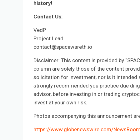
history!
Contact Us:
VedP
Project Lead
contact@spacewareth.io
Disclaimer: This content is provided by “SPA
column are solely those of the content provide
solicitation for investment, nor is it intended 
strongly recommended you practice due diligen
advisor, before investing in or trading crypt
invest at your own risk.
Photos accompanying this announcement are 
https://www.globenewswire.com/NewsRoo