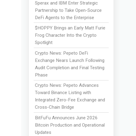
Sperax and IBM Enter Strategic
Partnership to Take Open-Source
DeFi Agents to the Enterprise
$HOPPY Brings an Early Matt Furie
Frog Character Into the Crypto
Spotlight
Crypto News: Pepeto DeFi
Exchange Nears Launch Following
Audit Completion and Final Testing
Phase
Crypto News: Pepeto Advances
Toward Binance Listing with
Integrated Zero-Fee Exchange and
Cross-Chain Bridge
BitFuFu Announces June 2026
Bitcoin Production and Operational
Updates