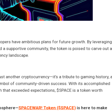
opers have ambitious plans for future growth. By leveraging 
d a supportive community, the token is poised to carve out a
rency landscape.
st another cryptocurrency—it’s a tribute to gaming history, 
symbol of community-driven success. With its accomplished
h that exceeded expectations, $SPACE is a token worth
atosphere—
SPACEWAR! Token ($SPACE)
is here to make