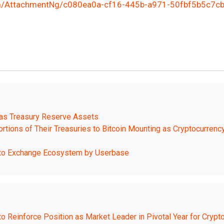
/AttachmentNg/c080ea0a-cf16-445b-a971-50fbf5b5c7c
 as Treasury Reserve Assets
tions of Their Treasuries to Bitcoin Mounting as Cryptocurrenc
pto Exchange Ecosystem by Userbase
 Reinforce Position as Market Leader in Pivotal Year for Crypt