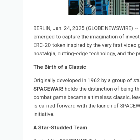
BERLIN, Jan. 24, 2025 (GLOBE NEWSWIRE) -- In
emerged to capture the imagination of invest
ERC-20 token inspired by the very first video
nostalgia, cutting-edge technology, and the pr
The Birth of a Classic
Originally developed in 1962 by a group of st
SPACEWAR!
holds the distinction of being t
combat game became a timeless classic, leavin
is carried forward with the launch of SPACEW
initiative.
A Star-Studded Team