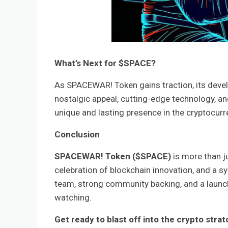
What’s Next for $SPACE?
As SPACEWAR! Token gains traction, its devel
nostalgic appeal, cutting-edge technology, an
unique and lasting presence in the cryptocur
Conclusion
SPACEWAR! Token ($SPACE)
is more than ju
celebration of blockchain innovation, and a 
team, strong community backing, and a launc
watching.
Get ready to blast off into the crypto str