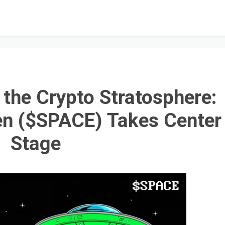
o the Crypto Stratosphere:
n ($SPACE) Takes Center
Stage