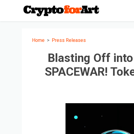
Home
Press Releases
Blasting Off int
SPACEWAR! Toke