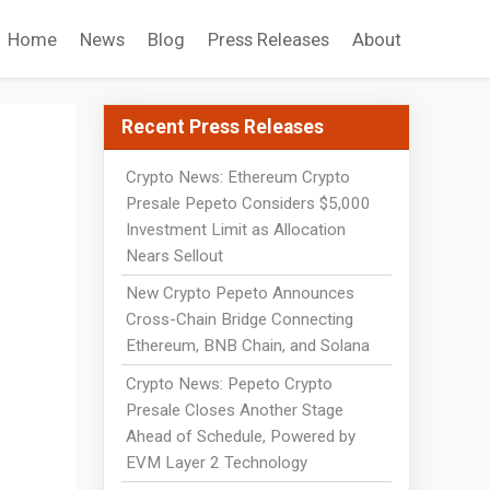
Home
News
Blog
Press Releases
About
Recent Press Releases
Crypto News: Ethereum Crypto
Presale Pepeto Considers $5,000
Investment Limit as Allocation
Nears Sellout
New Crypto Pepeto Announces
Cross-Chain Bridge Connecting
Ethereum, BNB Chain, and Solana
Crypto News: Pepeto Crypto
Presale Closes Another Stage
Ahead of Schedule, Powered by
EVM Layer 2 Technology