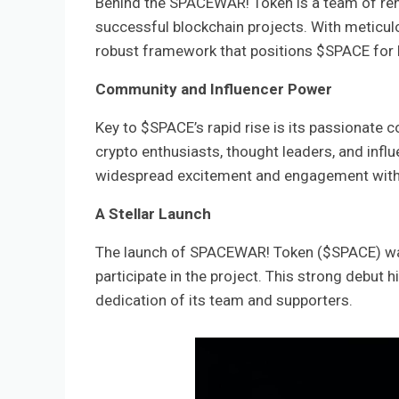
Behind the SPACEWAR! Token is a team of ren
successful blockchain projects. With meticul
robust framework that positions $SPACE for
Community and Influencer Power
Key to $SPACE’s rapid rise is its passionate
crypto enthusiasts, thought leaders, and inf
widespread excitement and engagement withi
A Stellar Launch
The launch of SPACEWAR! Token ($SPACE) was
participate in the project. This strong debut 
dedication of its team and supporters.