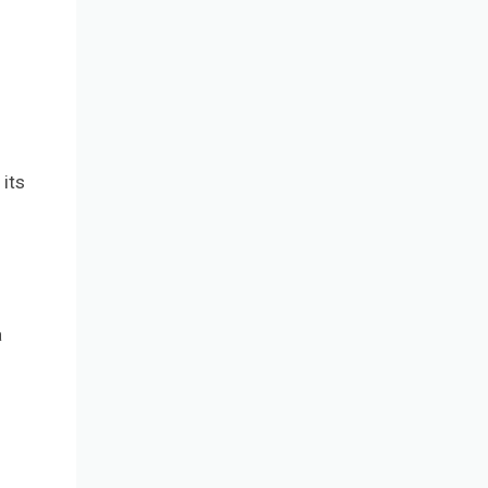
its
a