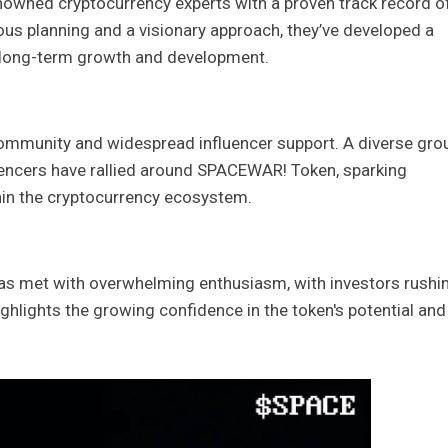
owned cryptocurrency experts with a proven track record o
ous planning and a visionary approach, they’ve developed a
 long-term growth and development.
 community and widespread influencer support. A diverse gro
luencers have rallied around SPACEWAR! Token, sparking
n the cryptocurrency ecosystem.
 met with overwhelming enthusiasm, with investors rushin
highlights the growing confidence in the token's potential and