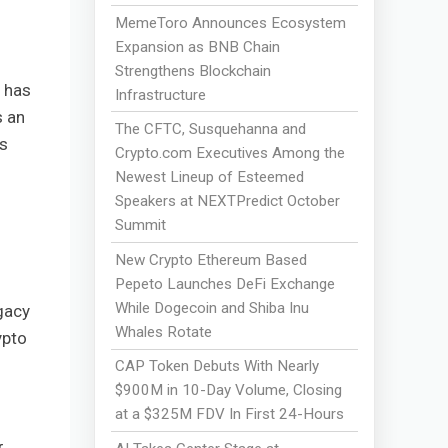
MemeToro Announces Ecosystem
Expansion as BNB Chain
Strengthens Blockchain
 has
Infrastructure
s an
The CFTC, Susquehanna and
es
Crypto.com Executives Among the
Newest Lineup of Esteemed
Speakers at NEXTPredict October
Summit
New Crypto Ethereum Based
Pepeto Launches DeFi Exchange
While Dogecoin and Shiba Inu
gacy
Whales Rotate
ypto
CAP Token Debuts With Nearly
$900M in 10-Day Volume, Closing
at a $325M FDV In First 24-Hours