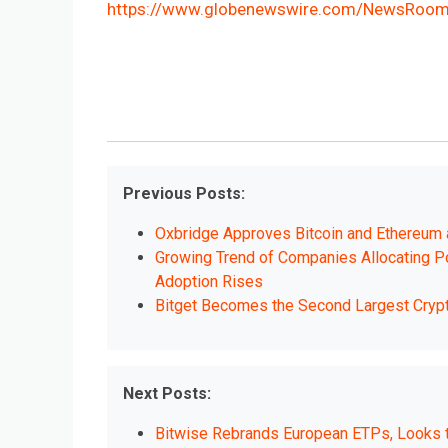
https://www.globenewswire.com/NewsRoom
Previous Posts:
Oxbridge Approves Bitcoin and Ethereum
Growing Trend of Companies Allocating Por
Adoption Rises
Bitget Becomes the Second Largest Cry
Next Posts:
Bitwise Rebrands European ETPs, Looks to