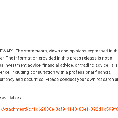
CEWAR”. The statements, views and opinions expressed in th
r. The information provided in this press release is not a
as investment advice, financial advice, or trading advice. It is
ce, including consultation with a professional financial
ocurrency and securities. Please conduct your own research 
available at
m/AttachmentNg/1d62800e-8af9-4140-80e1-392d1c599f