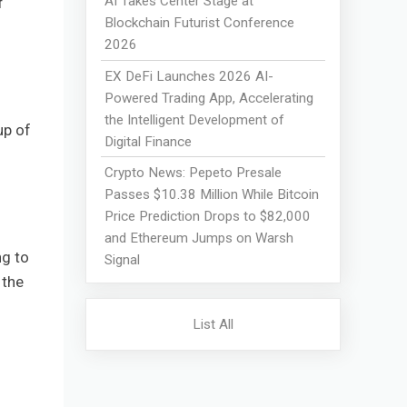
AI Takes Center Stage at
f
Blockchain Futurist Conference
2026
EX DeFi Launches 2026 AI-
Powered Trading App, Accelerating
the Intelligent Development of
up of
Digital Finance
Crypto News: Pepeto Presale
Passes $10.38 Million While Bitcoin
Price Prediction Drops to $82,000
and Ethereum Jumps on Warsh
g to
Signal
 the
List All